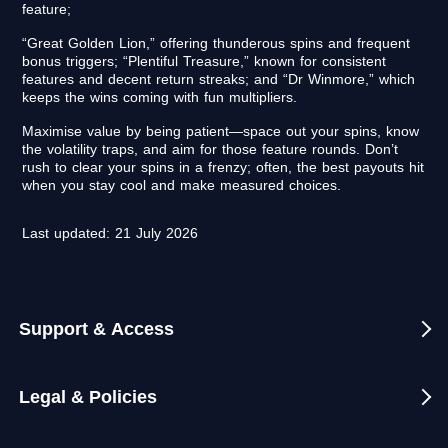
feature;
“Great Golden Lion,” offering thunderous spins and frequent
bonus triggers; “Plentiful Treasure,” known for consistent
features and decent return streaks; and “Dr Winmore,” which
keeps the wins coming with fun multipliers.
Maximise value by being patient—space out your spins, know
the volatility traps, and aim for those feature rounds. Don’t
rush to clear your spins in a frenzy; often, the best payouts hit
when you stay cool and make measured choices.
Last updated:
21 July 2026
Support & Access
Legal & Policies