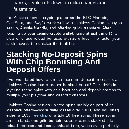
banks, crypto cuts down on extra charges and
frustrations.
For Aussies new to crypto, platforms like BTC Markets,
CoinSpot, and Swyftx work well with Limitless Casino—easy to
set up, Aussie-friendly, and offering quick transfers. After
topping up your casino crypto wallet, jump straight into RTG
slots or chase reload bonuses with zero fuss. The faster your
cash moves, the quicker the thrill hits.
Stacking No-Deposit Spins
With Chip Bonusing And
Deposit Offers
Ever wondered how to stretch those no-deposit free spins at
Limitless Casino into a proper bankroll boost? The trick’s in
layering these spins with chip bonuses and deposit promos to
multiply your playtime and cashout chances.
Limitless Casino serves up free spins mainly as part of its
lossback offers—score daily losses over $100, and you snag
either a 10%
free chip
or a tidy 10 free spins. These spins
aren’t standalone gifts but bite-sized rewards stacked into
reload freebies and loss cashback tiers, which sync perfectly