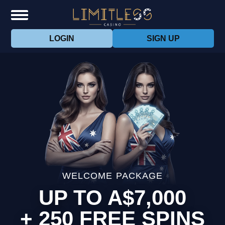
LOGIN
SIGN UP