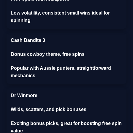
Low volatility, consistent small wins ideal for
spinning
Cash Bandits 3
Bonus cowboy theme, free spins
Popular with Aussie punters, straightforward
mechanics
Dr Winmore
Wilds, scatters, and pick bonuses
Exciting bonus picks, great for boosting free spin
value