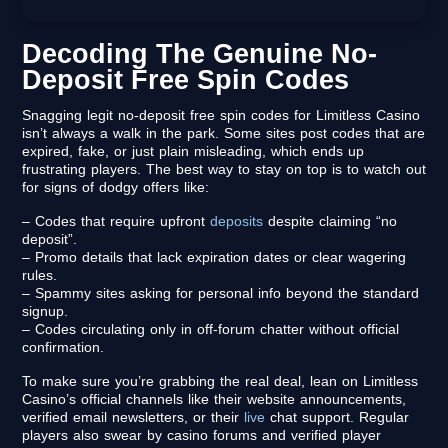
Decoding The Genuine No-
Deposit Free Spin Codes
Snagging legit no-deposit free spin codes for Limitless Casino
isn’t always a walk in the park. Some sites post codes that are
expired, fake, or just plain misleading, which ends up
frustrating players. The best way to stay on top is to watch out
for signs of dodgy offers like:
– Codes that require upfront
deposits
despite claiming “no
deposit”.
– Promo details that lack expiration dates or clear wagering
rules.
– Spammy sites asking for personal info beyond the standard
signup.
– Codes circulating only in off-forum chatter without official
confirmation.
To make sure you’re grabbing the real deal, lean on Limitless
Casino’s official channels like their website announcements,
verified email newsletters, or their
live
chat support. Regular
players also swear by casino forums and verified player