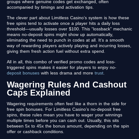
groups where genuine codes get exchanged, often
accompanied by timings and activation tips.
The clever part about Limitless Casino’s system is how these
free spins tend to activate once a player hits a daily loss
threshold—usually losses over $100. This “lossback” mechanic
means no-deposit spins might show up automatically,
eliminating the need to punch in codes at all. It’s a smooth
way of rewarding players actively playing and incurring losses,
giving them fresh action fuel without extra spend.
All in all, this combo of verified promo codes and loss-
triggered spins makes it easier for players to enjoy no-
deposit bonuses
with less drama and more
trust
.
Wagering Rules And Cashout
Caps Explained
Wagering requirements often feel like a thorn in the side for
free spin bonuses. For Limitless Casino’s no-deposit free
spins, these rules mean you have to wager your winnings
multiple times before you can cash out. Usually, this sits
between 5x to 45x the bonus amount, depending on the spin
offer or cashback conditions.