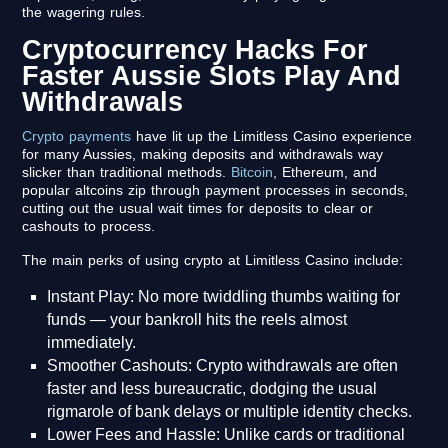
the wagering rules.
Cryptocurrency Hacks For
Faster Aussie Slots Play And
Withdrawals
Crypto payments
have lit up the Limitless Casino experience
for many Aussies, making deposits and withdrawals way
slicker than traditional methods.
Bitcoin
, Ethereum, and
popular altcoins zip through payment processes in seconds,
cutting out the usual wait times for deposits to clear or
cashouts to process.
The main perks of using crypto at Limitless Casino include:
Instant Play: No more twiddling thumbs waiting for
funds — your bankroll hits the reels almost
immediately.
Smoother Cashouts: Crypto withdrawals are often
faster and less bureaucratic, dodging the usual
rigmarole of bank delays or multiple identity checks.
Lower Fees and Hassle: Unlike cards or traditional