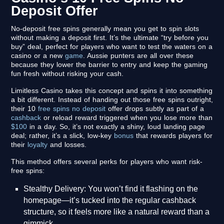
Deposit Offer
No-deposit free spins generally mean you get to spin slots
without making a deposit first. It’s the ultimate “try before you
buy” deal, perfect for players who want to test the waters on a
casino or a new
game
. Aussie punters are all over these
because they lower the barrier to entry and keep the gaming
fun fresh without risking your cash.
Limitless Casino takes this concept and spins it into something
a bit different. Instead of handing out those free spins outright,
their 10
free spins no deposit
offer drops subtly as part of a
cashback
or reload reward triggered when you lose more than
$100
in a day. So, it’s not exactly a shiny, loud landing page
deal; rather, it’s a slick, low-key
bonus
that rewards players for
their
loyalty
and losses.
This method offers several perks for players who want risk-
free spins:
Stealthy Delivery: You won’t find it flashing on the
homepage—it’s tucked into the regular cashback
structure, so it feels more like a natural reward than a
gimmick.