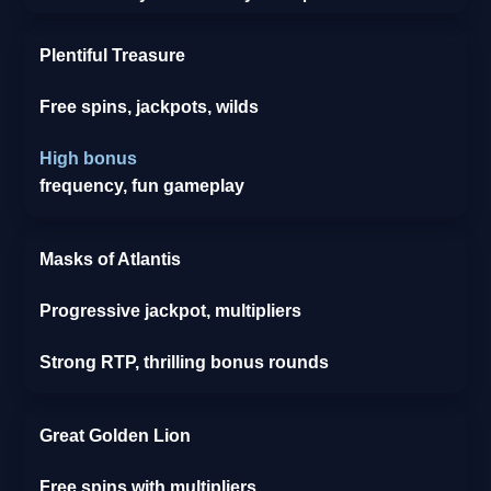
Plentiful Treasure
Free spins, jackpots, wilds
High bonus
frequency, fun gameplay
Masks of Atlantis
Progressive jackpot, multipliers
Strong RTP, thrilling bonus rounds
Great Golden Lion
Free spins with multipliers