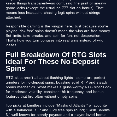
keeps things transparent—no confusing fine print or sneaky
game locks (except the usual no 777 slot on bonus). That
means less headache chasing legit spins without strings
attached.
Responsible gaming is the kingpin here. Just because you’re
playing ‘risk-free’ spins doesn’t mean the wins are free money.
Set limits, take breaks, and spin for fun, not desperation.
That’s how you turn bonuses into real wins instead of wild
losses.
Full Breakdown Of RTG Slots
Ideal For These No-Deposit
Spins
RTG slots aren’t all about flashing lights—some are perfect
grinders for no-deposit spins, boasting solid RTP and steady
bonus mechanics. What makes a grind-worthy RTG slot? Look
for moderate volatility, consistent hit frequency, and bonus
features that fire often without empty spins.
Top picks at Limitless include “Masks of Atlantis,” a favourite
with a balanced RTP and juicy free spin round; “Cash Bandits
3,” well-known for steady payouts and a player-loved bonus