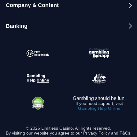
Company & Content
Banking
Gambling should be fun.
If you need support, visit
Gambling Help Online
© 2026 Limitless Casino. All rights reserved.
By visiting our website you agree to our Privacy Policy and T&Cs.