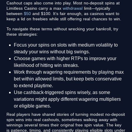
Cashout caps also come into play. Most no-deposit spins at
Limitless Casino carry a max
withdrawal
limit—typically
between
$50
and $100. It’s fair enough, as casinos want to
keep a lid on freebies while still offering real chances to win.
To navigate these terms without wrecking your bankroll, try
these strategies:
Focus your spins on slots with medium volatility to
steady your wins without big swings.
Choose games with higher RTPs to improve your
likelihood of hitting win streaks.
Work through wagering requirements by playing max
bet within allowed limits, but keep bets conservative
to extend playtime.
Use cashback-triggered spins wisely, as some
variations might apply different wagering multipliers
or eligible games.
Real players have shared stories of turning modest no-deposit
spin wins into real cashouts, sometimes walking away with
winnings several times their original free spin value. The key
is patience, timing, and consistently playing eligible slots under