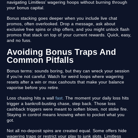
navigating Limitless’ wagering hoops without burning through
your bonus capital.
Bonus stacking goes deeper when you include live chat
promos, often overlooked. Drop a message, ask about
exclusive free spins or chip offers, and you might unlock flash
promos that stack on top of your current rewards. Quick, easy,
and no fuss.
Avoiding Bonus Traps And
Common Pitfalls
Bonus terms: sounds boring, but they can wreck your session
if you’re not careful. Watch for weird loops where wagering
resets after a win or max cashouts that make your balance
vaporise before you retire.
Loss chasing hits a wall
fast
. The moment your daily loss hits
trigger a bankroll-busting chase, step back. Those loss
cashback triggers were meant to soften blows, not stoke fire.
Staying in control means knowing when to pocket what you
got.
Not all no-deposit spins are created equal. Some offers hide
wagering traps or restrict your play to junk slots. Limitless