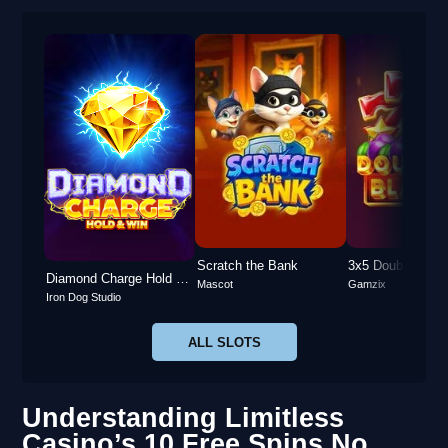
Stacking No-Deposit Spins with Chip
Bonusing and Deposit Offers
Savvy Tips from Seasoned Aussie Players
Avoiding Bonus Traps and Common Pitfalls
Full Breakdown of RTG Slots Ideal for These
No-Deposit Spins
Scratch the Bank
3x5 Double Blazi
Diamond Charge Hold &
Mascot
Gamzix
Win
Iron Dog Studio
ALL SLOTS
Understanding Limitless
Casino’s 10 Free Spins No