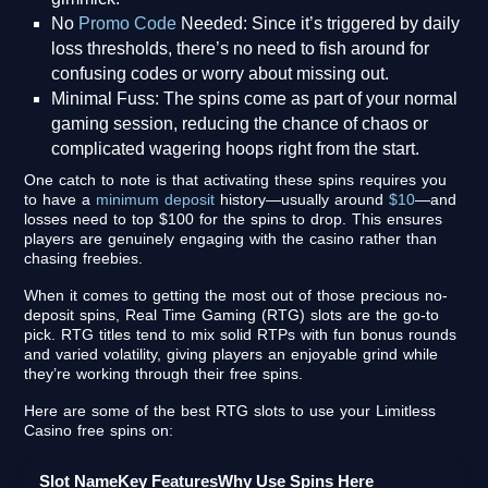
No
Promo Code
Needed: Since it’s triggered by daily
loss thresholds, there’s no need to fish around for
confusing codes or worry about missing out.
Minimal Fuss: The spins come as part of your normal
gaming session, reducing the chance of chaos or
complicated wagering hoops right from the start.
One catch to note is that activating these spins requires you
to have a
minimum deposit
history—usually around
$10
—and
losses need to top $100 for the spins to drop. This ensures
players are genuinely engaging with the casino rather than
chasing freebies.
When it comes to getting the most out of those precious no-
deposit spins, Real Time Gaming (RTG) slots are the go-to
pick. RTG titles tend to mix solid RTPs with fun bonus rounds
and varied volatility, giving players an enjoyable grind while
they’re working through their free spins.
Here are some of the best RTG slots to use your Limitless
Casino free spins on:
Slot Name
Key Features
Why Use Spins Here