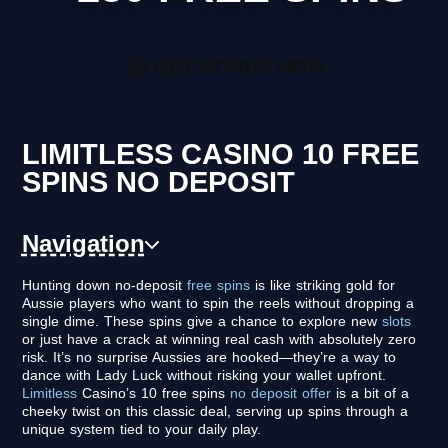
GET BONUS NOW
LIMITLESS CASINO 10 FREE
SPINS NO DEPOSIT
Navigation
Understanding Limitless Casino’s 10 Free
Hunting down no-deposit
free spins
is like striking gold for
Spins No Deposit Offer
Aussie players who want to spin the reels without dropping a
single dime. These spins give a chance to explore new
slots
Decoding the Genuine No-Deposit Free Spin
or just have a crack at winning real cash with absolutely zero
Codes
risk. It’s no surprise Aussies are hooked—they’re a way to
dance with Lady Luck without risking your wallet upfront.
Wagering Rules and Cashout Caps Explained
Limitless
Casino’s 10 free spins
no deposit
offer
is a bit of a
cheeky twist on this classic deal, serving up spins through a
Cryptocurrency Hacks for Faster Aussie Slots
unique system tied to your daily play.
Play and Withdrawals