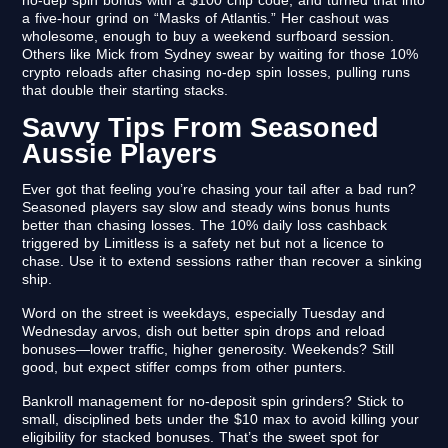
no-dep spin bonus with a $100 chip code, and turned that into
a five-hour grind on “Masks of Atlantis.” Her cashout was
wholesome, enough to buy a weekend surfboard session.
Others like Mick from Sydney swear by waiting for those 10%
crypto reloads after chasing no-dep spin losses, pulling runs
that double their starting stacks.
Savvy Tips From Seasoned
Aussie Players
Ever got that feeling you’re chasing your tail after a bad run?
Seasoned players say slow and steady wins bonus hunts
better than chasing losses. The 10% daily loss cashback
triggered by Limitless is a safety net but not a licence to
chase. Use it to extend sessions rather than recover a sinking
ship.
Word on the street is weekdays, especially Tuesday and
Wednesday arvos, dish out better spin drops and reload
bonuses—lower traffic, higher generosity. Weekends? Still
good, but expect stiffer comps from other punters.
Bankroll management for no-deposit spin grinders? Stick to
small, disciplined bets under the $10 max to avoid killing your
eligibility for stacked bonuses. That’s the sweet spot for