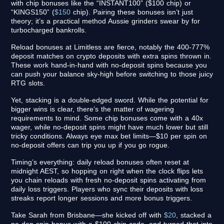
with chip bonuses like the “INSTANT100” ($100 chip) or
“KINGS150” (
$150
chip). Pairing these bonuses isn’t just
theory; it’s a practical method Aussie grinders swear by for
turbocharged bankrolls.
Reload bonuses at Limitless are fierce, notably the 400-777%
deposit matches on crypto deposits with extra spins thrown in.
These work hand-in-hand with no-deposit spins because you
can push your balance sky-high before switching to those juicy
RTG slots.
Yet, stacking is a double-edged sword. While the potential for
bigger wins is clear, there’s the matter of wagering
requirements to mind. Some chip bonuses come with a 40x
wager, while no-deposit spins might have much lower but still
tricky conditions. Always eye max bet limits—$10 per spin on
no-deposit offers can trip you up if you go rogue.
Timing’s everything: daily reload bonuses often reset at
midnight AEST, so hopping on right when the clock flips lets
you chain reloads with fresh no-deposit spins activating from
daily loss triggers. Players who sync their deposits with loss
streaks report longer sessions and more bonus triggers.
Take Sarah from Brisbane—she kicked off with
$20
, stacked a