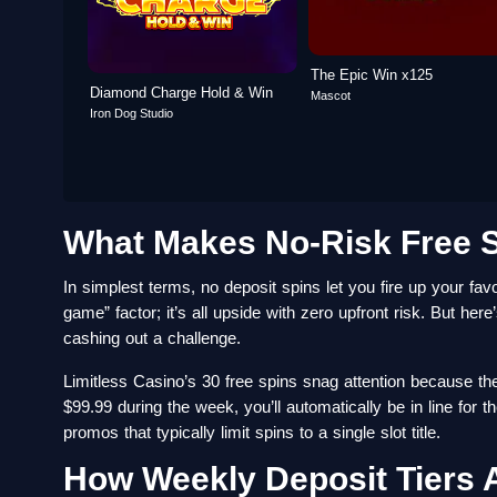
The Epic Win x125
Diamond Charge Hold & Win
Mascot
Iron Dog Studio
What Makes No-Risk Free S
In simplest terms, no deposit spins let you fire up your fav
game” factor; it’s all upside with zero upfront risk. But he
cashing out a challenge.
Limitless Casino’s 30 free spins snag attention because the
$99.99 during the week, you’ll automatically be in line for 
promos that typically limit spins to a single slot title.
How Weekly Deposit Tiers 