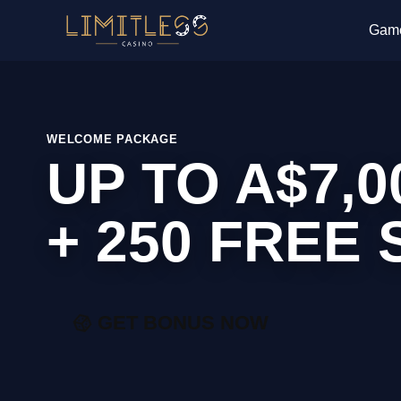
Gam
GET BONUS NOW