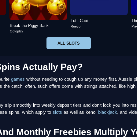
Tutti Cubi
Th
Break the Piggy Bank
Wi
Reevo
Pla
Octoplay
ALL SLOTS
pins Actually Pay?
ourite
games
without needing to cough up any money first. Aussie p
re’s the catch: often, such offers come with strings attached, like 
y slip smoothly into weekly deposit tiers and don’t lock you into res
these spins, which apply to
slots
as well as keno,
blackjack
, and vid
And Monthly Freebies Multiply 