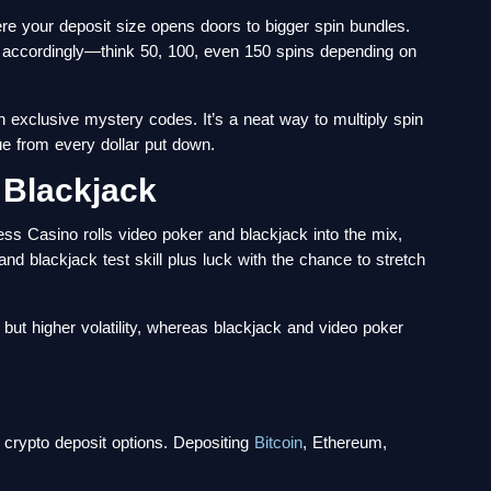
re your deposit size opens doors to bigger spin bundles.
e accordingly—think 50, 100, even 150 spins depending on
 exclusive mystery codes. It’s a neat way to multiply spin
ue from every dollar put down.
 Blackjack
less Casino rolls video poker and blackjack into the mix,
d blackjack test skill plus luck with the chance to stretch
but higher volatility, whereas blackjack and video poker
t crypto deposit options. Depositing
Bitcoin
, Ethereum,