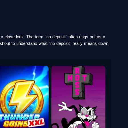
ree spins: strategy for increasing your bankroll
a close look. The term “no deposit” often rings out as a
 converting free spin wins into cash
d shout to understand what “no deposit” really means down
rms without the confusion
limits and why they matter to your winnings
 do if you want to keep your winnings
s for lightning-fast Aussie crypto payouts