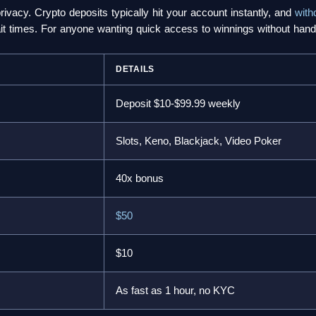
ivacy. Crypto deposits typically hit your account instantly, and
with
it times. For anyone wanting quick access to winnings without hand
DETAILS
Deposit $10-$99.99 weekly
Slots, Keno, Blackjack, Video Poker
40x bonus
$50
$10
As fast as 1 hour, no KYC