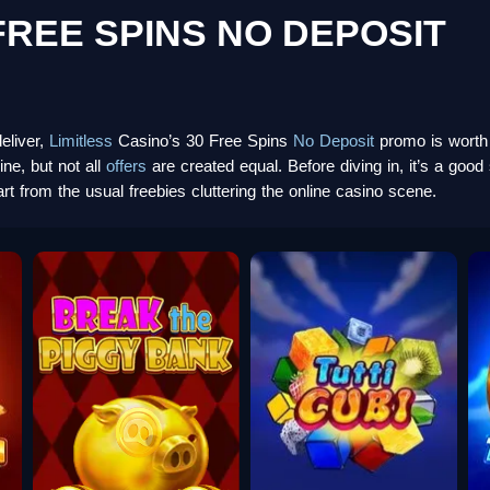
FREE SPINS NO DEPOSIT
?
Pairing deposit tiers with f
deliver,
Limitless
Casino’s 30 Free Spins
No Deposit
promo is worth 
es Multiply Your Chances
Top gameplay strategies for
ne, but not all
offers
are created equal. Before diving in, it’s a goo
withdrawals
rt from the usual freebies cluttering the online casino scene.
ideo Poker, Blackjack
Breaking down wagering te
Understanding max cashout 
ra spins and faster
Avoiding traps: what not to
hem
How to time your withdrawal