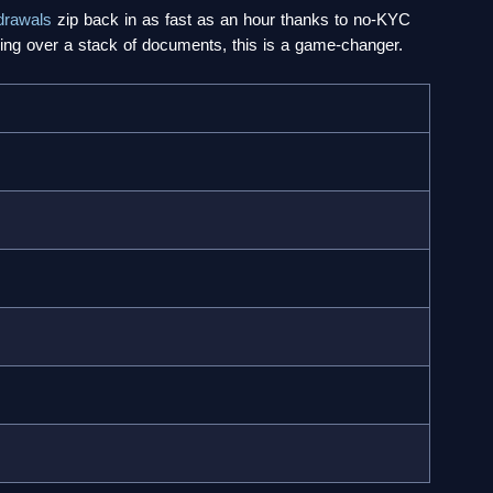
drawals
zip back in as fast as an hour thanks to no-KYC
ing over a stack of documents, this is a game-changer.