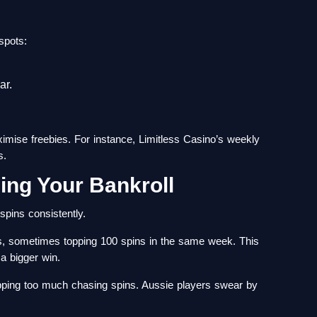
spots:
ar.
imise freebies. For instance, Limitless Casino’s weekly
s.
sing Your Bankroll
 spins consistently.
ls, sometimes topping 100 spins in the same week. This
a bigger win.
ropping too much chasing spins. Aussie players swear by