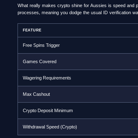
What really makes crypto shine for Aussies is speed and pr
processes, meaning you dodge the usual ID verification wa
FEATURE
Free Spins Trigger
Games Covered
Wagering Requirements
Max Cashout
Crypto Deposit Minimum
Withdrawal Speed (Crypto)