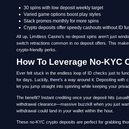
30 spins with low deposit weekly target
Varied game options boost play styles
Stack promos monthly for more spins
Crypto deposits offer speedy cashouts without ID fu
All up, Limitless Casino’s no deposit spins aren’t just win
switch retractions common in no deposit offers. This makes
crypto-friendly perks.
How To Leverage No-KYC Cr
Ever felt stuck in the endless loop of ID checks just to 
for days. Luckily, there’s a way around it. Depositing with
let you jump straight into spinning while keeping your privac
The benefit? Instant crediting once your deposit hits (usual
withdrawal clearance—massive buzzkill when you just want t
withdrawal could land in your wallet within the hour.
These no-KYC crypto deposits are perfect for grabbing those