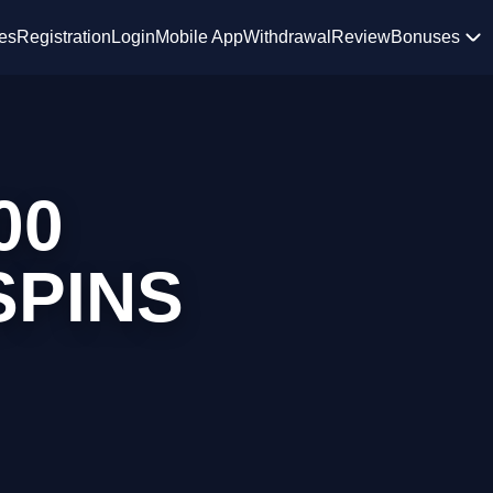
es
Registration
Login
Mobile App
Withdrawal
Review
Bonuses