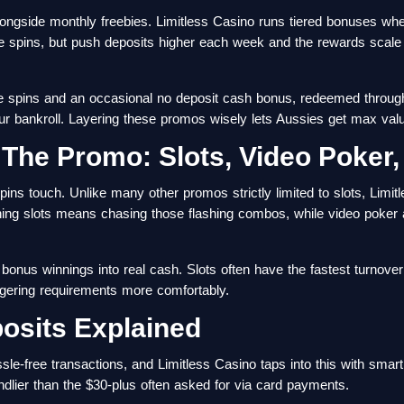
ongside monthly freebies. Limitless Casino runs tiered bonuses whe
ee spins, but push deposits higher each week and the rewards scal
re spins and an occasional no deposit cash bonus, redeemed through
ur bankroll. Layering these promos wisely lets Aussies get max val
he Promo: Slots, Video Poker,
pins touch. Unlike many other promos strictly limited to slots, Limit
ing slots means chasing those flashing combos, while video poker an
onus winnings into real cash. Slots often have the fastest turnover 
agering requirements more comfortably.
osits Explained
ssle-free transactions, and Limitless Casino taps into this with smar
dlier than the $30-plus often asked for via card payments.