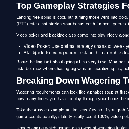
Top Gameplay Strategies F
Landing free spins is cool, but turning those wins into cold
(RTP) rates that stretch your bonus cash further—games 
Video poker and blackjack also come into play nicely along
Video Poker: Use optimal strategy charts to tweak y
Blackjack: Knowing when to stand, hit or double dow
Bonus betting isn’t about going all in every time. Max bets 
risk: bet max when chasing big wins on lucrative spins; ho
Breaking Down Wagering T
Wagering requirements can look like alphabet soup at first 
how many times you have to play through your bonus befo
Take the Aussie example at Limitless Casino. If you grab
game counts equally; slots typically count 100%, video p
Understanding which games chip away at wagering fastest 