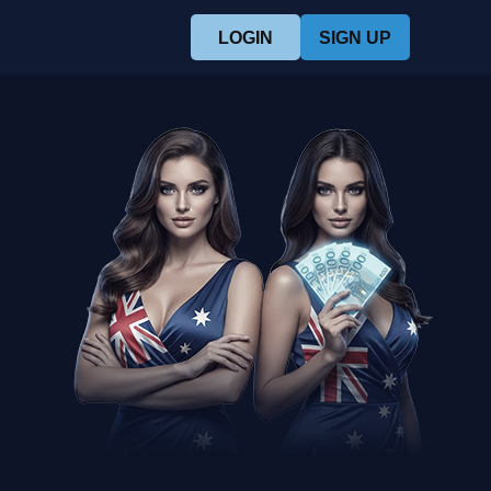
LOGIN
SIGN UP