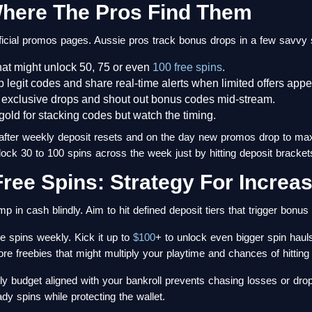
here The Pros Find Them
icial promos pages. Aussie pros track bonus drops in a few savvy 
at might unlock 50, 75 or even
100 free spins
.
egit codes and share real-time alerts when limited offers appe
 exclusive drops and shout out bonus codes mid-stream.
gold for stacking codes but watch the timing.
 after weekly deposit resets and on the day new promos drop to max
ock 30 to 100 spins across the week just by hitting deposit bracket
Free Spins: Strategy For Increa
mp in cash blindly. Aim to hit defined deposit tiers that trigger bonus
e spins weekly. Kick it up to
$100
+ to unlock even bigger spin hau
e freebies that might multiply your playtime and chances of hitting 
kly budget aligned with your bankroll prevents chasing losses or d
y spins while protecting the wallet.