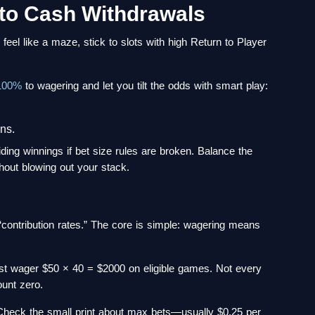
nto Cash Withdrawals
 feel like a maze, stick to slots with high Return to Player
100%
to wagering and let you tilt the odds with smart play:
ns.
iding winnings if bet size rules are broken. Balance the
hout blowing out your stack.
 “contribution rates.” The core is simple: wagering means
ust wager $50 × 40 = $2000 on eligible games. Not every
unt zero.
Check the small print about max bets—usually $0.25 per