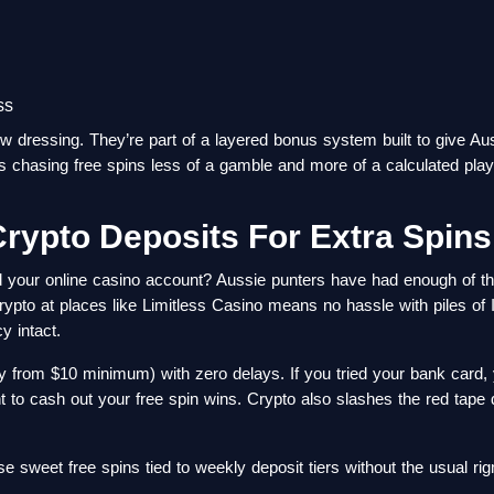
ss
dow dressing. They’re part of a layered bonus system built to give Au
 chasing free spins less of a gamble and more of a calculated play,
ypto Deposits For Extra Spins
fund your online casino account? Aussie punters have had enough of
 crypto at places like Limitless Casino means no hassle with piles of
y intact.
ly from $10 minimum) with zero delays. If you tried your bank card, y
o cash out your free spin wins. Crypto also slashes the red tape do
 sweet free spins tied to weekly deposit tiers without the usual rig