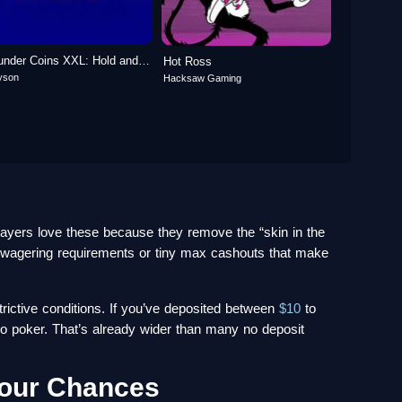
under Coins XXL: Hold and
Hot Ross
n
yson
Hacksaw Gaming
layers love these because they remove the “skin in the
high wagering requirements or tiny max cashouts that make
trictive conditions. If you’ve deposited between
$10
to
eo poker. That’s already wider than many no deposit
Your Chances