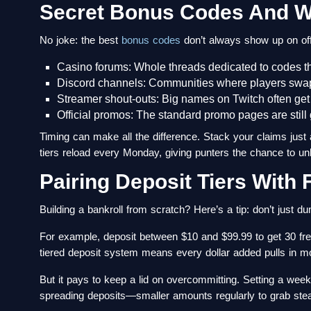
Secret Bonus Codes And W
No joke: the best
bonus codes
don’t always show up on off
Casino forums: Whole threads dedicated to codes th
Discord channels: Communities where players swap l
Streamer shout-outs: Big names on Twitch often get
Official promos: The standard promo pages are still 
Timing can make all the difference. Stack your claims just
tiers reload every Monday, giving punters the chance to unl
Pairing Deposit Tiers With 
Building a bankroll from scratch? Here’s a tip: don’t just du
For example, deposit between $10 and $99.99 to get 30 fre
tiered deposit system means every dollar added pulls in mor
But it pays to keep a lid on overcommitting. Setting a wee
spreading deposits—smaller amounts regularly to grab stead