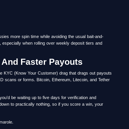
ssies more spin time while avoiding the usual bait-and-
 especially when rolling over weekly deposit tiers and
 And Faster Payouts
 the KYC (Know Your Customer) drag that drags out payouts
 ID scans or forms. Bitcoin, Ethereum, Litecoin, and Tether
ou’d be waiting up to five days for verification and
wn to practically nothing, so if you score a win, your
marole.