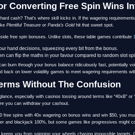
or Converting Free Spin Wins I
, hard cash? That’s where skill kicks in. If the wagering requirements
like
Plentiful Treasure
or
Panda’s Gold
hit that sweet spot.
side free spin bonuses. Unlike slots, these table games contribute
our hand decisions, squeezing every bit from the bonus.
n can flip the maths in your favour compared to random slot spi
can burn through your bonus balance ridiculously fast, potentially vo
ld back on lower volatility games to meet wagering requirements wit
erms Without The Confusion
glance, especially with casinos tossing around terms like “40xB” or
re you can withdraw your cashout.
 30 free spins with 40x wagering on bonus wins and win $50, you m
oker and blackjack 100%, but some games like progressives might co
keeps you from spinning your wheels chasing impossible targets. 