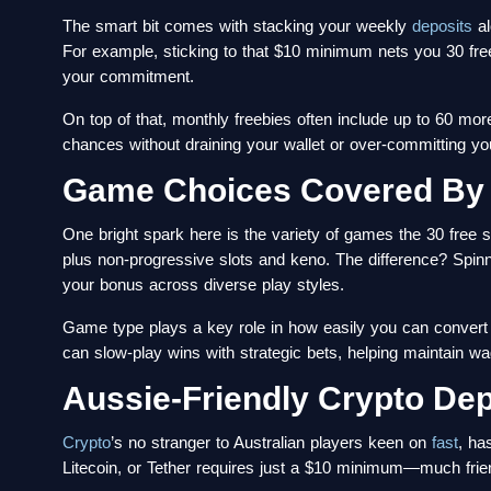
The smart bit comes with stacking your weekly
deposits
al
For example, sticking to that $10 minimum nets you 30 fr
your commitment.
On top of that, monthly freebies often include up to 60 mo
chances without draining your wallet or over-committing yo
Game Choices Covered By T
One bright spark here is the variety of games the 30 free s
plus non-progressive slots and keno. The difference? Spinn
your bonus across diverse play styles.
Game type plays a key role in how easily you can convert b
can slow-play wins with strategic bets, helping maintain w
Aussie-Friendly Crypto Dep
Crypto
’s no stranger to Australian players keen on
fast
, ha
Litecoin, or Tether requires just a $10 minimum—much frien