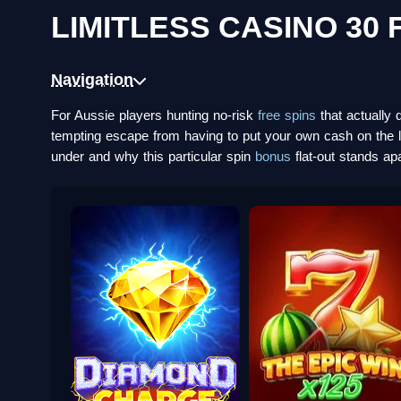
LIMITLESS CASINO 30 
Navigation
What Makes No-Risk Free Spins Actually Pay
For Aussie players hunting no-risk
free spins
that actually 
How Weekly Deposit Tiers And Monthly Freebi
tempting escape from having to put your own cash on the li
under and why this particular spin
bonus
flat-out stands apa
Game Choices Covered By The Promo: Slots, V
Aussie-Friendly Crypto Deposits Explained
How to leverage no-KYC crypto deposits for ext
payouts
Secret bonus codes and where the pros find t