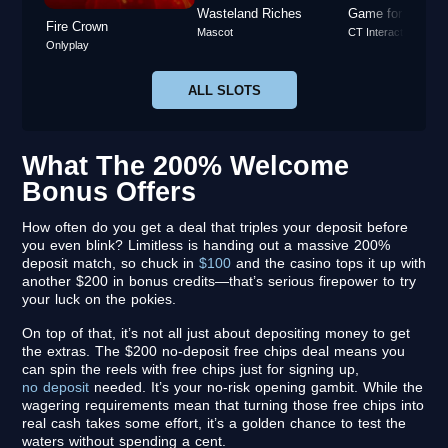
Wasteland Riches
Game for Tuna
Fire Crown
Mascot
CT Interactive
Onlyplay
ALL SLOTS
What The 200% Welcome
Bonus Offers
How often do you get a deal that triples your deposit before
you even blink? Limitless is handing out a massive 200%
deposit match, so chuck in
$100
and the casino tops it up with
another $200 in bonus credits—that’s serious firepower to try
your luck on the pokies.
On top of that, it’s not all just about depositing money to get
the extras. The $200 no-deposit free chips deal means you
can spin the reels with free chips just for signing up,
no deposit
needed. It’s your no-risk opening gambit. While the
wagering requirements mean that turning those free chips into
real cash takes some effort, it’s a golden chance to test the
waters without spending a cent.