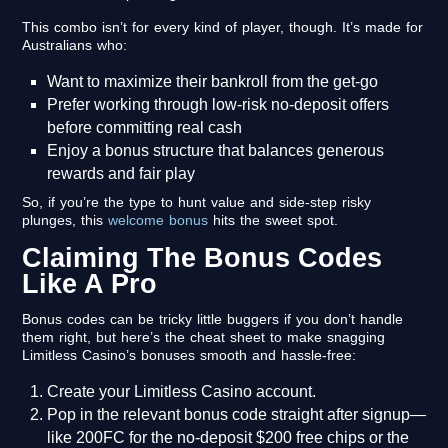
This combo isn’t for every kind of player, though. It’s made for
Australians who:
Want to maximize their bankroll from the get-go
Prefer working through low-risk no-deposit offers
before committing real cash
Enjoy a bonus structure that balances generous
rewards and fair play
So, if you’re the type to hunt value and side-step risky
plunges, this
welcome bonus
hits the sweet spot.
Claiming The Bonus Codes
Like A Pro
Bonus codes can be tricky little buggers if you don’t handle
them right, but here’s the cheat sheet to make snagging
Limitless Casino’s bonuses smooth and hassle-free:
Create your Limitless Casino account.
Pop in the relevant bonus code straight after signup—
like 200FC for the no-deposit $200 free chips or the