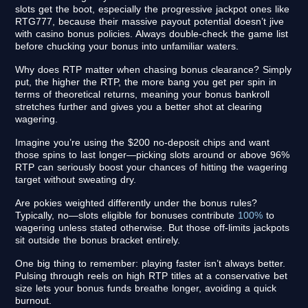
slots get the boot, especially the progressive jackpot ones like
RTG777, because their massive payout potential doesn’t jive
with casino bonus policies. Always double-check the game list
before chucking your bonus into unfamiliar waters.
Why does RTP matter when chasing bonus clearance? Simply
put, the higher the RTP, the more bang you get per spin in
terms of theoretical returns, meaning your bonus bankroll
stretches further and gives you a better shot at clearing
wagering.
Imagine you’re using the $200 no-deposit chips and want
those spins to last longer—picking slots around or above 96%
RTP can seriously boost your chances of hitting the wagering
target without sweating dry.
Are pokies weighted differently under the bonus rules?
Typically, no—slots eligible for bonuses contribute
100%
to
wagering unless stated otherwise. But those off-limits jackpots
sit outside the bonus bracket entirely.
One big thing to remember: playing faster isn’t always better.
Pulsing through reels on high RTP titles at a conservative bet
size lets your bonus funds breathe longer, avoiding a quick
burnout.