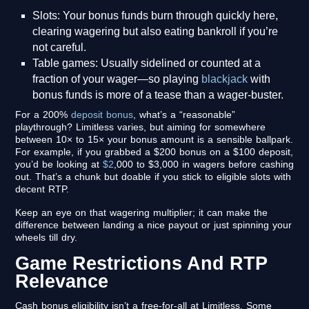
Slots: Your bonus funds burn through quickly here,
clearing wagering but also eating bankroll if you’re
not careful.
Table games: Usually sidelined or counted at a
fraction of your wager—so playing
blackjack
with
bonus funds is more of a tease than a wager-buster.
For a 200%
deposit bonus
, what’s a “reasonable”
playthrough? Limitless varies, but aiming for somewhere
between 10× to 15× your bonus amount is a sensible ballpark.
For example, if you grabbed a $200 bonus on a $100 deposit,
you’d be looking at
$2
,000 to $3,000 in wagers before cashing
out. That’s a chunk but doable if you stick to eligible slots with
decent RTP.
Keep an eye on that wagering multiplier; it can make the
difference between landing a nice payout or just spinning your
wheels till dry.
Game Restrictions And RTP
Relevance
Cash bonus eligibility isn’t a free-for-all at Limitless. Some