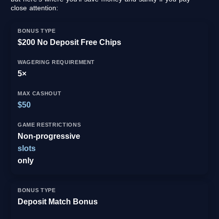
close attention:
$200 No Deposit Free Chips
5×
$50
Non-progressive
slots
only
Deposit Match Bonus