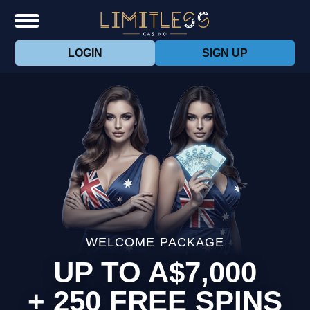
LOGIN
SIGN UP