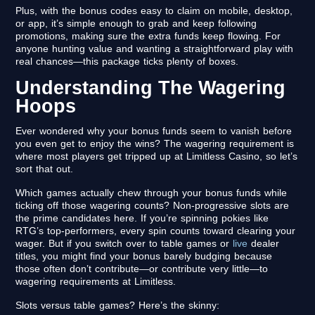
Plus, with the bonus codes easy to claim on mobile, desktop,
or app, it’s simple enough to grab and keep following
promotions, making sure the extra funds keep flowing. For
anyone hunting value and wanting a straightforward play with
real chances—this package ticks plenty of boxes.
Understanding The Wagering
Hoops
Ever wondered why your bonus funds seem to vanish before
you even get to enjoy the wins? The wagering requirement is
where most players get tripped up at Limitless Casino, so let’s
sort that out.
Which games actually chew through your bonus funds while
ticking off those wagering counts? Non-progressive slots are
the prime candidates here. If you’re spinning pokies like
RTG’s top-performers, every spin counts toward clearing your
wager. But if you switch over to table games or
live
dealer
titles, you might find your bonus barely budging because
those often don’t contribute—or contribute very little—to
wagering requirements at Limitless.
Slots versus table games? Here’s the skinny: