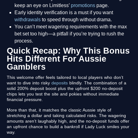
keep an eye on Limitless’
promotions
page.
Early identity verification is a must if you want
withdrawals
to speed through without drama.
You can’t meet wagering requirements with the max
bet set too high—a pitfall if you’re trying to rush the
process.
Quick Recap: Why This Bonus
Hits Different For Aussie
Gamblers
This welcome offer feels tailored to local players who don’t
want to dive into risky
deposits
blindly. The combination of a
solid 200% deposit boost plus the upfront $200 no-deposit
chips lets you test the site and pokies without immediate
financial pressure.
More than that, it matches the classic Aussie style of
stretching a dollar and taking calculated risks. The wagering
amounts aren’t laughably high, and the no-deposit funds offer
an upfront chance to build a bankroll if Lady Luck smiles your
way.