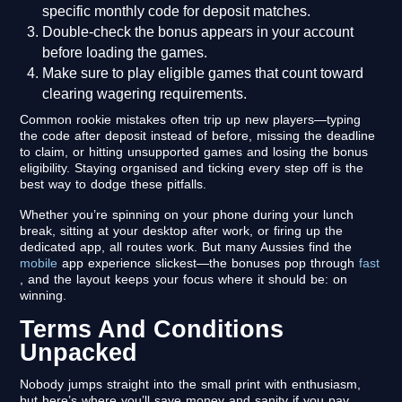
specific monthly code for deposit matches.
Double-check the bonus appears in your account
before loading the games.
Make sure to play eligible games that count toward
clearing wagering requirements.
Common rookie mistakes often trip up new players—typing
the code after deposit instead of before, missing the deadline
to claim, or hitting unsupported games and losing the bonus
eligibility. Staying organised and ticking every step off is the
best way to dodge these pitfalls.
Whether you’re spinning on your phone during your lunch
break, sitting at your desktop after work, or firing up the
dedicated app, all routes work. But many Aussies find the
mobile
app experience slickest—the bonuses pop through
fast
, and the layout keeps your focus where it should be: on
winning.
Terms And Conditions
Unpacked
Nobody jumps straight into the small print with enthusiasm,
but here’s where you’ll save money and sanity if you pay