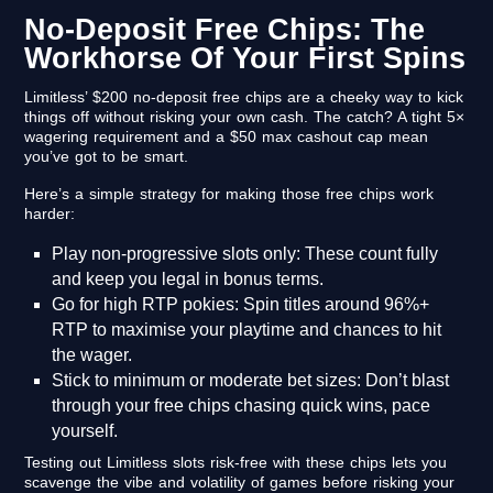
No-Deposit Free Chips: The
Workhorse Of Your First Spins
Limitless’ $200 no-deposit free chips are a cheeky way to kick
things off without risking your own cash. The catch? A tight 5×
wagering requirement and a $50 max cashout cap mean
you’ve got to be smart.
Here’s a simple strategy for making those free chips work
harder:
Play non-progressive slots only: These count fully
and keep you legal in bonus terms.
Go for high RTP pokies: Spin titles around 96%+
RTP to maximise your playtime and chances to hit
the wager.
Stick to minimum or moderate bet sizes: Don’t blast
through your free chips chasing quick wins, pace
yourself.
Testing out Limitless slots risk-free with these chips lets you
scavenge the vibe and volatility of games before risking your