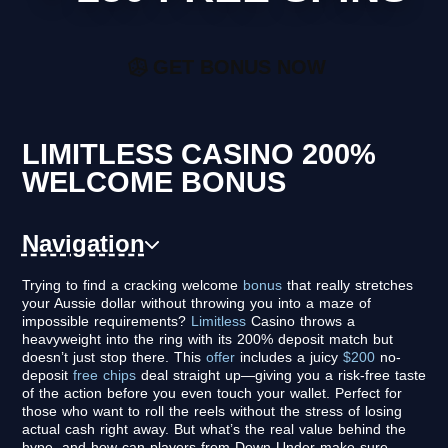
GET BONUS NOW
LIMITLESS CASINO 200%
WELCOME BONUS
Navigation
What The 200% Welcome Bonus Offers
Trying to find a cracking welcome
bonus
that really stretches
your Aussie dollar without throwing you into a maze of
Claiming the Bonus Codes Like a Pro
impossible requirements?
Limitless
Casino throws a
heavyweight into the ring with its 200% deposit match but
Terms and Conditions Unpacked
doesn’t just stop there. This
offer
includes a juicy
$200
no-
deposit
Quick Recap: Why This Bonus Hits Different
free chips
deal straight up—giving you a risk-free taste
of the action before you even touch your wallet. Perfect for
for Aussie Gamblers
those who want to roll the reels without the stress of losing
actual cash right away. But what’s the real value behind the
Understanding the Wagering Hoops
hype, and how can players from Down Under make sure