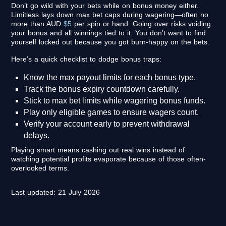
Don’t go wild with your bets while on bonus money either.
Limitless lays down max bet caps during wagering—often no
more than AUD
$5
per spin or hand. Going over risks voiding
your bonus and all winnings tied to it. You don’t want to find
yourself locked out because you got burn-happy on the bets.
Here’s a quick checklist to dodge bonus traps:
Know the max payout limits for each bonus type.
Track the bonus expiry countdown carefully.
Stick to max bet limits while wagering bonus funds.
Play only eligible games to ensure wagers count.
Verify your account early to prevent withdrawal
delays.
Playing smart means cashing out real wins instead of
watching potential profits evaporate because of those often-
overlooked terms.
Last updated:
21 July 2026