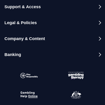
Support & Access
Legal & Policies
Company & Content
Banking