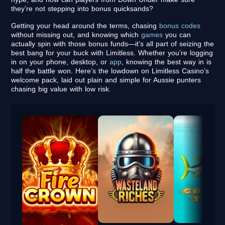
they’re not stepping into bonus quicksands?
Game Restrictions and RTP Relevance
Getting your head around the terms, chasing
bonus codes
No-Deposit Free Chips: The Workhorse of
without missing out, and knowing which
games
you can
Your First Spins
actually spin with those bonus funds—it’s all part of seizing the
best bang for your buck with Limitless. Whether you’re logging
Avoiding Bonus Traps and Hidden Caps
in on your phone, desktop, or
app
, knowing the best way in is
half the battle won. Here’s the lowdown on Limitless Casino’s
welcome pack, laid out plain and simple for Aussie punters
chasing big value with low risk.