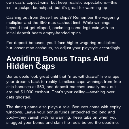
own cash. Expect wins, but keep realistic expectations—this
isn’t a jackpot launchpad, but it’s great for warming up.
Cashing out from these free chips? Remember the wagering
multiplier and the $50 max cashout limit. While winnings
beyond that get clipped, pocketing some legit coin with no
initial deposit beats empty-handed spins.
For deposit bonuses, you’ll face higher wagering multipliers
but looser max cashouts, so adjust your playstyle accordingly.
Avoiding Bonus Traps And
Hidden Caps
Bonus deals look great until that “max withdrawal” line snaps
your dreams back to reality. Limitless caps winnings from free
chip bonuses at $50, and deposit matches usually max out
around $1,000 cashout. That’s your ceiling—anything over
gets ghosted.
The timing game also plays a role. Bonuses come with expiry
windows. Leave your bonus funds untouched too long and
poof—they vanish with no warning. Keep tabs on when you
snagged your bonus and slam the reels before the deadline.