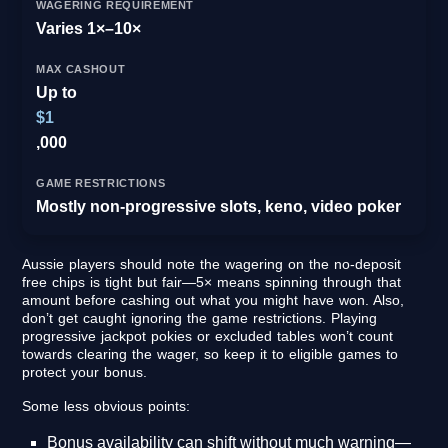
Varies 1×–10×
Up to
$1
,000
Mostly non-progressive slots, keno, video poker
Aussie players should note the wagering on the no-deposit
free chips is tight but fair—5× means spinning through that
amount before cashing out what you might have won. Also,
don’t get caught ignoring the game restrictions. Playing
progressive jackpot pokies or excluded tables won’t count
towards clearing the wager, so keep it to eligible games to
protect your bonus.
Some less obvious points:
Bonus availability can shift without much warning—