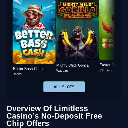
Easter Bird
Mighty Wild: Gorilla
Better Bass Cash
CT Interactive
Wazdan
Jacks
ALL SLOTS
Overview Of Limitless
Casino’s No-Deposit Free
Chip Offers