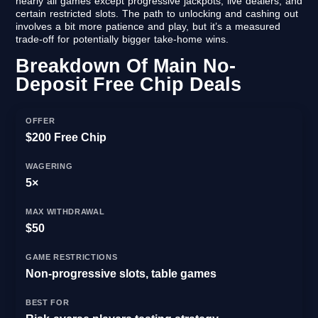
nearly all games except progressive jackpots, live dealers, and
certain restricted slots. The path to unlocking and cashing out
involves a bit more patience and play, but it’s a measured
trade-off for potentially bigger take-home wins.
Breakdown Of Main No-
Deposit Free Chip Deals
$200 Free Chip
5×
$50
Non-progressive slots, table games