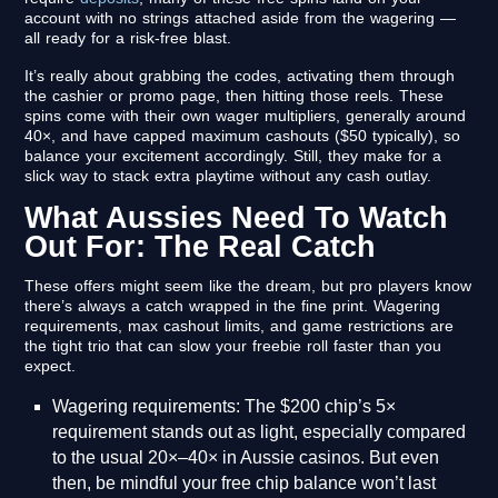
account with no strings attached aside from the wagering —
all ready for a risk-free blast.
It’s really about grabbing the codes, activating them through
the cashier or promo page, then hitting those reels. These
spins come with their own wager multipliers, generally around
40×, and have capped maximum cashouts ($50 typically), so
balance your excitement accordingly. Still, they make for a
slick way to stack extra playtime without any cash outlay.
What Aussies Need To Watch
Out For: The Real Catch
These offers might seem like the dream, but pro players know
there’s always a catch wrapped in the fine print. Wagering
requirements, max cashout limits, and game restrictions are
the tight trio that can slow your freebie roll faster than you
expect.
Wagering requirements: The $200 chip’s 5×
requirement stands out as light, especially compared
to the usual 20×–40× in Aussie casinos. But even
then, be mindful your free chip balance won’t last