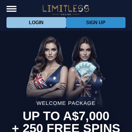
LOGIN
SIGN UP