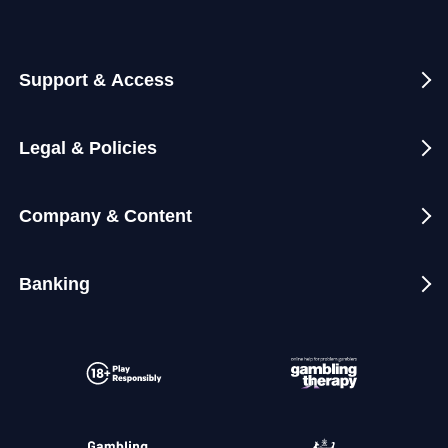
Support & Access
Legal & Policies
Company & Content
Banking