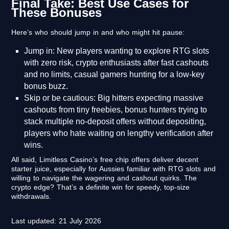
Final Take: Best Use Cases for
These Bonuses
Here’s who should jump in and who might hit pause:
Jump in: New players wanting to explore RTG slots
with zero risk, crypto enthusiasts after fast cashouts
and no limits, casual gamers hunting for a low-key
bonus buzz.
Skip or be cautious: Big hitters expecting massive
cashouts from tiny freebies, bonus hunters trying to
stack multiple no-deposit offers without depositing,
players who hate waiting on lengthy verification after
wins.
All said, Limitless Casino’s free chip offers deliver decent
starter juice, especially for Aussies familiar with RTG slots and
willing to navigate the wagering and cashout quirks. The
crypto edge? That’s a definite win for speedy, top-size
withdrawals.
Last updated:
21 July 2026