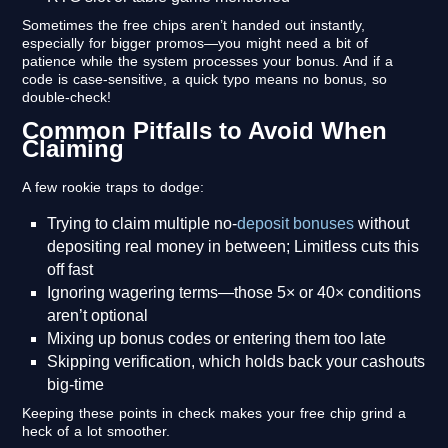
Sometimes the free chips aren’t handed out instantly,
especially for bigger promos—you might need a bit of
patience while the system processes your bonus. And if a
code is case-sensitive, a quick typo means no bonus, so
double-check!
Common Pitfalls to Avoid When
Claiming
A few rookie traps to dodge:
Trying to claim multiple no-
deposit bonuses
without
depositing real money in between; Limitless cuts this
off fast
Ignoring wagering terms—those 5× or 40× conditions
aren’t optional
Mixing up bonus codes or entering them too late
Skipping verification, which holds back your cashouts
big-time
Keeping these points in check makes your free chip grind a
heck of a lot smoother.