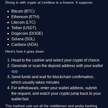
Diving in with crypto at Limitless is a breeze. It supports:
Bitcoin (BTC)
Ethereum (ETH)
Litecoin (LTC)
Tether (USDT)
Dogecoin (DOGE)
Solana (SOL)
Cardano (ADA)
Here’s how it goes down:
Head to the cashier and select your crypto of choice
Generate or scan the deposit address with your wallet
app
Send funds and wait for blockchain confirmation,
which usually takes minutes
For withdrawals, enter your wallet address, submit
the request, and watch your crypto jump back to your
wallet fast
This method cuts out all the middlemen and pesky banking