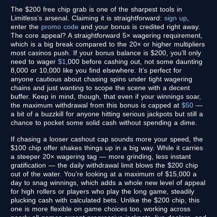
The $200 free chip grab is one of the sharpest tools in
Limitless’s arsenal. Claiming it is straightforward:
sign up
,
enter the
promo code
and your bonus is credited right away.
The core appeal? A straightforward 5× wagering requirement,
which is a big break compared to the 20× or higher multipliers
most casinos push. If your bonus balance is $200, you’ll only
need to wager
$1
,000 before cashing out, not some daunting
8,000 or 10,000 like you find elsewhere. It’s perfect for
anyone cautious about chasing spins under tight wagering
chains and just wanting to scope the scene with a decent
buffer. Keep in mind, though, that even if your winnings soar,
the maximum withdrawal from this bonus is capped at
$50
—
a bit of a buzzkill for anyone hitting serious jackpots but still a
chance to pocket some solid cash without spending a dime.
If chasing a looser cashout cap sounds more your speed, the
$100 chip offer shakes things up in a big way. While it carries
a steeper 20× wagering tag — more grinding, less instant
gratification — the daily withdrawal limit blows the $200 chip
out of the water. You’re looking at a maximum of $15,000 a
day to snag winnings, which adds a whole new level of appeal
for high rollers or players who play the long game, steadily
plucking cash with calculated bets. Unlike the $200 chip, this
one is more flexible on game choices too, working across