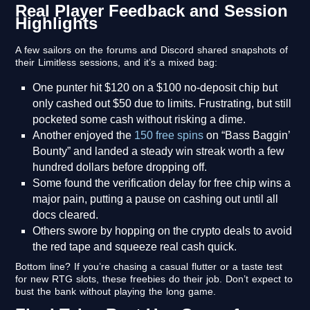
Real Player Feedback and Session
Highlights
A few sailors on the forums and Discord shared snapshots of
their Limitless sessions, and it’s a mixed bag:
One punter hit $120 on a $100 no-deposit chip but
only cashed out $50 due to limits. Frustrating, but still
pocketed some cash without risking a dime.
Another enjoyed the
150 free spins
on “Bass Baggin’
Bounty” and landed a steady win streak worth a few
hundred dollars before dropping off.
Some found the verification delay for free chip wins a
major pain, putting a pause on cashing out until all
docs cleared.
Others swore by hopping on the crypto deals to avoid
the red tape and squeeze real cash quick.
Bottom line? If you’re chasing a casual flutter or a taste test
for new RTG slots, these freebies do their job. Don’t expect to
bust the bank without playing the long game.