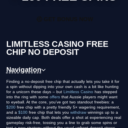
GET BONUS NOW
LIMITLESS CASINO FREE
CHIP NO DEPOSIT
Navigation
Overview of Limitless Casino’s No-Deposit
Finding a no-deposit free chip that actually lets you take it for
Free Chip Offers
a spin without dipping into your own cash is a bit like hunting
for a unicorn these days – but
Limitless Casino
has stepped
Breakdown of Main No-Deposit Free Chip
into the ring with some
offers
that Aussie players might want
Deals
to eyeball. At the core, you’ve got two standout freebies: a
$200
free chip with a pretty friendly 5× wagering requirement,
Complementary Free Spins Across RTG Slots
and a
$100
free chip that lets you
withdraw
winnings up to a
sizeable daily cap. Both deals offer a shot at experiencing real
What Aussies Need to Watch Out For: The
gameplay risk-free, tossing you a line to grab some spins or
Real Catch
test a new strategy without the usual upfront deposit stress.