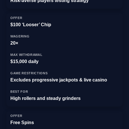
Risk-averse players testing strategy
$100 ‘Looser’ Chip
20×
$15,000 daily
Excludes progressive jackpots & live casino
High rollers and steady grinders
Free Spins