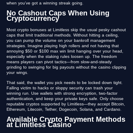
when you’ve got a winning streak going.
No Cashout Caps When Using
Cryptocurrency
Most crypto bonuses at Limitless skip the usual pesky cashout
caps that limit traditional methods. Without hitting a ceiling,
you can pump the volume on your bankroll management
strategies. Imagine playing high rollers and not having that
annoying $50 or $100 max win limit hanging over your head,
especially when the staking rules loosen up. The freedom
means players can pivot tactics—from slow-and-steady
grinding to swinging for big payouts without the casino clipping
your wings.
That said, the wallet you pick needs to be locked down tight.
Falling victim to hacks or sloppy security can trash your
winning run. Use wallets with strong encryption, two-factor
authentication, and keep your private keys safe. Only choose
reputable cryptos supported by Limitless—they accept Bitcoin,
Ethereum, Litecoin, Tether, Dogecoin, Solana, and Cardano.
Available Crypto Payment Methods
at Limitless Casino