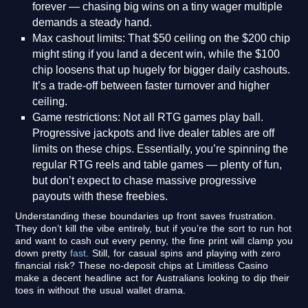
forever — chasing big wins on a tiny wager multiple
demands a steady hand.
Max cashout limits: That $50 ceiling on the $200 chip
might sting if you land a decent win, while the $100
chip loosens that up hugely for bigger daily cashouts.
It’s a trade-off between faster turnover and higher
ceiling.
Game restrictions: Not all RTG games play ball.
Progressive jackpots and live dealer tables are off
limits on these chips. Essentially, you’re spinning the
regular RTG reels and table games — plenty of fun,
but don’t expect to chase massive progressive
payouts with these freebies.
Understanding these boundaries up front saves frustration.
They don’t kill the vibe entirely, but if you’re the sort to run hot
and want to cash out every penny, the fine print will clamp you
down pretty
fast
. Still, for casual spins and playing with zero
financial risk? These no-deposit chips at Limitless Casino
make a decent headline act for Australians looking to dip their
toes in without the usual wallet drama.