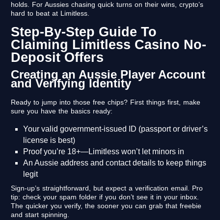
holds. For Aussies chasing quick turns on their wins, crypto’s
hard to beat at Limitless.
Step-By-Step Guide To
Claiming Limitless Casino No-
Deposit Offers
Creating an Aussie Player Account
and Verifying Identity
Ready to jump into those free chips? First things first, make
sure you have the basics ready:
Your valid government-issued ID (passport or driver’s
license is best)
Proof you’re 18+—Limitless won’t let minors in
An Aussie address and contact details to keep things
legit
Sign-up’s straightforward, but expect a verification email. Pro
tip: check your spam folder if you don’t see it in your inbox.
The quicker you verify, the sooner you can grab that freebie
and start spinning.