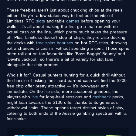
Crypto Players Score: Why Limitless Casino
These freebies aren’t just about chucking chips at the reels
either. They’re a low-stakes way to feel out the vibe of
Gives You the Edge
Limitless’ RTG
slots
and table
games
before opening your
wallet. It’s all about making the first go a trial run with no
Step-by-Step Guide to Claiming Limitless
actual cash on the line, which pretty much takes the pressure
Casino No-Deposit Offers
off. Plus, Limitless doesn’t stop at chips; they’re also decking
the decks with
free spins
bonuses
on hot RTG titles, throwing
Evaluating Limitless Casino’s Freebies: Do
extra chances to cash in without spending a cent. Those spins
They Really Deliver Value for Aussies?
often roll out on fan-favourites like ‘Bass Baggin’ Bounty’ and
‘Devil’s Jackpot’, so there’s a bit of variety for slot fans
alongside the chip promos.
Who’s it for? Casual punters hunting for a quick thrill without
the hassle of risking their hard-earned cash will find the $200
free chip offer pretty attractive — it’s low-wager and
immediate. On the flip side, more seasoned grinders, the
players who
live
for long-haul sessions and
cashback
perks,
might lean towards the $100 offer thanks to its generous
withdrawal limits. These options target distinct styles of play,
catering to both ends of the Aussie gambling spectrum with a
fair shake.