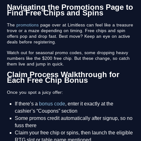
Navigating the Promotions Page to
Find Free Chips and Spins
The
promotions
page over at Limitless can feel like a treasure
trove or a maze depending on timing. Free chips and spin
offers pop and drop fast. Best move? Keep an eye on active
deals before registering.
Watch out for seasonal promo codes, some dropping heavy
numbers like the $200 free chip. But these change, so catch
them live and jump in quick.
Claim Process Walkthrough for
Each Free Chip Bonus
Once you spot a juicy offer:
If there’s a
bonus code
, enter it exactly at the
cashier’s “Coupons” section
Some promos credit automatically after signup, so no
fuss there
Claim your free chip or spins, then launch the eligible
RTG slot or table game mentioned