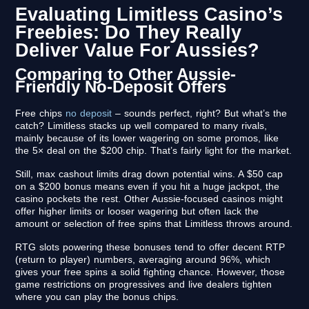
Evaluating Limitless Casino’s
Freebies: Do They Really
Deliver Value For Aussies?
Comparing to Other Aussie-
Friendly No-Deposit Offers
Free chips
no deposit
– sounds perfect, right? But what’s the
catch? Limitless stacks up well compared to many rivals,
mainly because of its lower wagering on some promos, like
the 5× deal on the $200 chip. That’s fairly light for the market.
Still, max cashout limits drag down potential wins. A $50 cap
on a $200 bonus means even if you hit a huge jackpot, the
casino pockets the rest. Other Aussie-focused casinos might
offer higher limits or looser wagering but often lack the
amount or selection of free spins that Limitless throws around.
RTG slots powering these bonuses tend to offer decent RTP
(return to player) numbers, averaging around 96%, which
gives your free spins a solid fighting chance. However, those
game restrictions on progressives and live dealers tighten
where you can play the bonus chips.