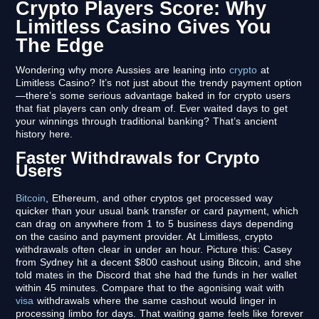
Crypto Players Score: Why
Limitless Casino Gives You
The Edge
Wondering why more Aussies are leaning into
crypto
at
Limitless Casino? It’s not just about the trendy payment option
—there’s some serious advantage baked in for crypto users
that fiat players can only dream of. Ever waited days to get
your winnings through traditional banking? That’s ancient
history here.
Faster Withdrawals for Crypto
Users
Bitcoin
, Ethereum, and other cryptos get processed way
quicker than your usual bank transfer or card payment, which
can drag on anywhere from 1 to 5 business days depending
on the casino and payment provider. At Limitless, crypto
withdrawals often clear in under an hour. Picture this: Casey
from Sydney hit a decent $800 cashout using Bitcoin, and she
told mates in the Discord that she had the funds in her wallet
within 45 minutes. Compare that to the agonising wait with
visa
withdrawals where the same cashout would linger in
processing limbo for days. That waiting game feels like forever