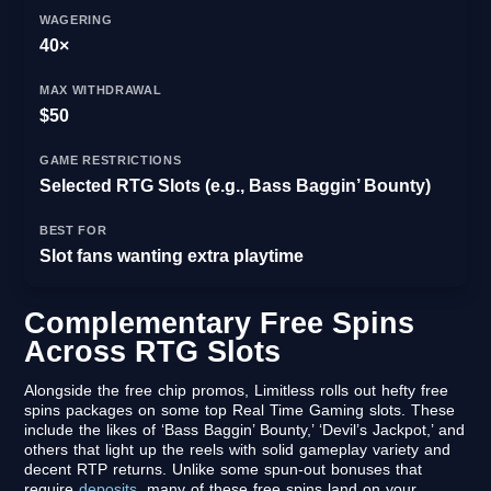
40×
$50
Selected RTG Slots (e.g., Bass Baggin’ Bounty)
Slot fans wanting extra playtime
Complementary Free Spins
Across RTG Slots
Alongside the free chip promos, Limitless rolls out hefty free
spins packages on some top Real Time Gaming slots. These
include the likes of ‘Bass Baggin’ Bounty,’ ‘Devil’s Jackpot,’ and
others that light up the reels with solid gameplay variety and
decent RTP returns. Unlike some spun-out bonuses that
require
deposits
, many of these free spins land on your