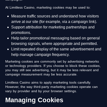
At Limitless Casino, marketing cookies may be used to:
Measure traffic sources and understand how visitors
arrive at our site (for example, via a campaign link).
Support attribution for marketing partnerships and
promotions.
Help tailor promotional messaging based on general
browsing signals, where appropriate and permitted.
Limit repeated display of the same advertisement and
help manage campaign frequency.
Marketing cookies are commonly set by advertising networks
or technology providers. If you choose to block these cookies,
you may still see advertising, but it may be less relevant and
campaign measurement may be less accurate.
Limitless Casino aims to apply marketing tools carefully.
However, the way third-party marketing cookies operate can
vary by provider and by your browser settings.
Managing Cookies