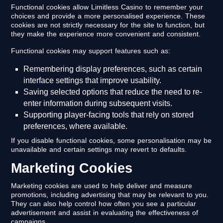
Functional cookies allow Limitless Casino to remember your
choices and provide a more personalised experience. These
cookies are not strictly necessary for the site to function, but
they make the experience more convenient and consistent.
Functional cookies may support features such as:
Remembering display preferences, such as certain
interface settings that improve usability.
Saving selected options that reduce the need to re-
enter information during subsequent visits.
Supporting player-facing tools that rely on stored
preferences, where available.
If you disable functional cookies, some personalisation may be
unavailable and certain settings may revert to defaults.
Marketing Cookies
Marketing cookies are used to help deliver and measure
promotions, including advertising that may be relevant to you.
They can also help control how often you see a particular
advertisement and assist in evaluating the effectiveness of
campaigns.