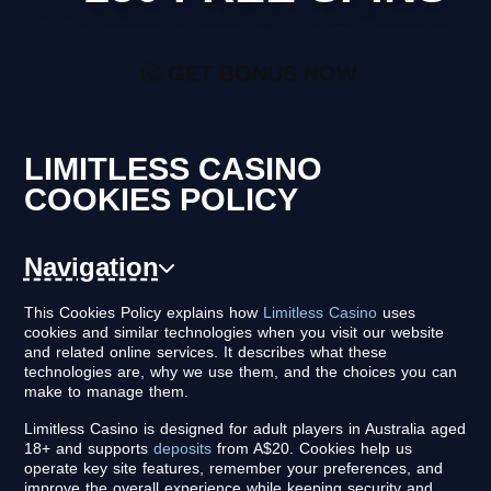
GET BONUS NOW
LIMITLESS CASINO
COOKIES POLICY
Navigation
What Cookies Are
This Cookies Policy explains how
Limitless Casino
uses
cookies and similar technologies when you visit our website
Types of Cookies
and related online services. It describes what these
technologies are, why we use them, and the choices you can
Essential Cookies
make to manage them.
Performance Cookies
Limitless Casino is designed for adult players in Australia aged
18+ and supports
deposits
from A$20. Cookies help us
Functional Cookies
operate key site features, remember your preferences, and
improve the overall experience while keeping security and