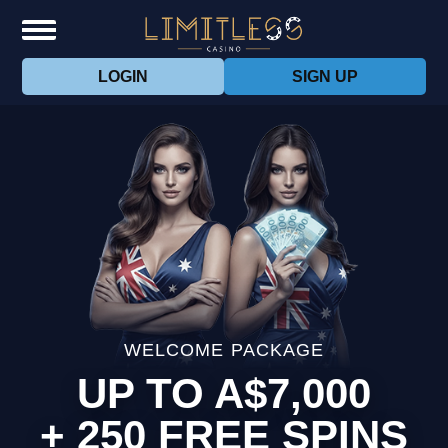
LOGIN
SIGN UP