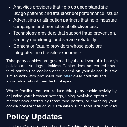
Analytics providers that help us understand site
usage patterns and troubleshoot performance issues.
Advertising or attribution partners that help measure
campaigns and promotional effectiveness.
Technology providers that support fraud prevention,
security monitoring, and service reliability.
Content or feature providers whose tools are
integrated into the site experience.
Third-party cookies are governed by the relevant third party’s
policies and settings. Limitless Casino does not control how
third parties use cookies once placed on your device, but we
aim to work with providers that
offer
clear controls and
information about their technologies.
Where feasible, you can reduce third-party cookie activity by
adjusting your browser settings, using available opt-out
mechanisms offered by those third parties, or changing your
cookie preferences on our site when such tools are provided.
Policy Updates
Limitless Casino may update this Cookies Policy from time to