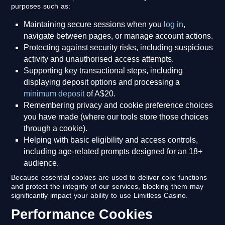
purposes such as:
Maintaining secure sessions when you
log in
,
navigate between pages, or manage account actions.
Protecting against security risks, including suspicious
activity and unauthorised access attempts.
Supporting key transactional steps, including
displaying deposit options and processing a
minimum deposit
of A$20.
Remembering privacy and cookie preference choices
you have made (where our tools store those choices
through a cookie).
Helping with basic eligibility and access controls,
including age-related prompts designed for an 18+
audience.
Because essential cookies are used to deliver core functions
and protect the integrity of our services, blocking them may
significantly impact your ability to use Limitless Casino.
Performance Cookies