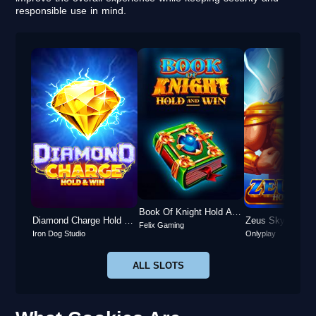
Marketing Cookies
responsible use in mind.
Managing Cookies
Third-Party Cookies
Policy Updates
Book Of Knight Hold And
Diamond Charge Hold &
Zeus Sky: Hold 
Win
Felix Gaming
Win
Iron Dog Studio
Onlyplay
ALL SLOTS