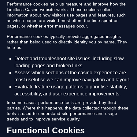
Performance cookies help us measure and improve how the
Limitless Casino website works. These cookies collect
information about how visitors use pages and features, such
as which pages are visited most often, the time spent on
pages, or whether error messages occur.
Performance cookies typically provide aggregated insights
rather than being used to directly identify you by name. They
help us:
Detect and troubleshoot site issues, including slow
loading pages and broken links.
Assess which sections of the casino experience are
most useful so we can improve navigation and layout.
Evaluate feature usage patterns to prioritise stability,
accessibility, and user experience improvements.
In some cases, performance tools are provided by third
parties. Where this happens, the data collected through these
tools is used to understand site performance and usage
trends and to improve service quality.
Functional Cookies