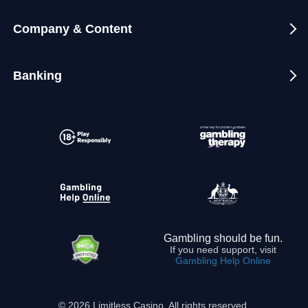
Company & Content
Banking
Gambling should be fun.
If you need support, visit
Gambling Help Online
© 2026 Limitless Casino. All rights reserved.