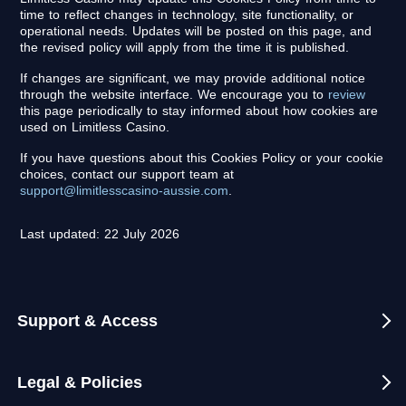
time to reflect changes in technology, site functionality, or
operational needs. Updates will be posted on this page, and
the revised policy will apply from the time it is published.
If changes are significant, we may provide additional notice
through the website interface. We encourage you to
review
this page periodically to stay informed about how cookies are
used on Limitless Casino.
If you have questions about this Cookies Policy or your cookie
choices, contact our support team at
support@limitlesscasino-aussie.com
.
Last updated:
22 July 2026
Support & Access
Legal & Policies