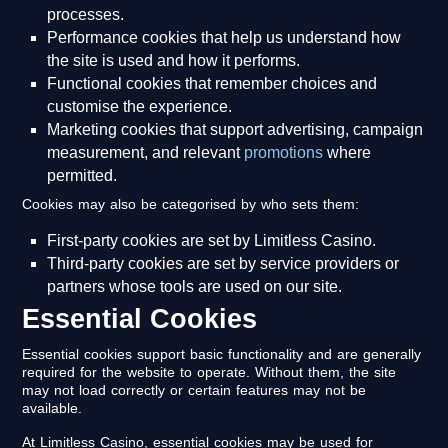
processes.
Performance cookies that help us understand how
the site is used and how it performs.
Functional cookies that remember choices and
customise the experience.
Marketing cookies that support advertising, campaign
measurement, and relevant
promotions
where
permitted.
Cookies may also be categorised by who sets them:
First-party cookies are set by Limitless Casino.
Third-party cookies are set by service providers or
partners whose tools are used on our site.
Essential Cookies
Essential cookies support basic functionality and are generally
required for the website to operate. Without them, the site
may not load correctly or certain features may not be
available.
At Limitless Casino, essential cookies may be used for