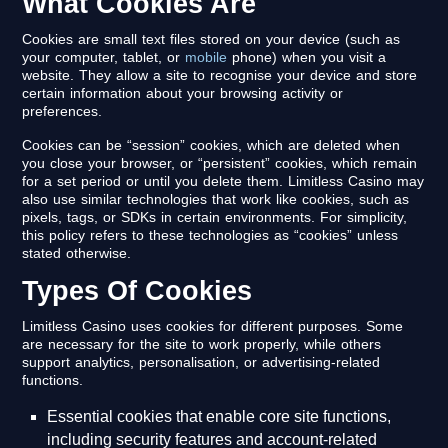
What Cookies Are
Cookies are small text files stored on your device (such as
your computer, tablet, or
mobile
phone) when you visit a
website. They allow a site to recognise your device and store
certain information about your browsing activity or
preferences.
Cookies can be “session” cookies, which are deleted when
you close your browser, or “persistent” cookies, which remain
for a set period or until you delete them. Limitless Casino may
also use similar technologies that work like cookies, such as
pixels, tags, or SDKs in certain environments. For simplicity,
this policy refers to these technologies as “cookies” unless
stated otherwise.
Types Of Cookies
Limitless Casino uses cookies for different purposes. Some
are necessary for the site to work properly, while others
support analytics, personalisation, or advertising-related
functions.
Essential cookies that enable core site functions,
including security features and account-related