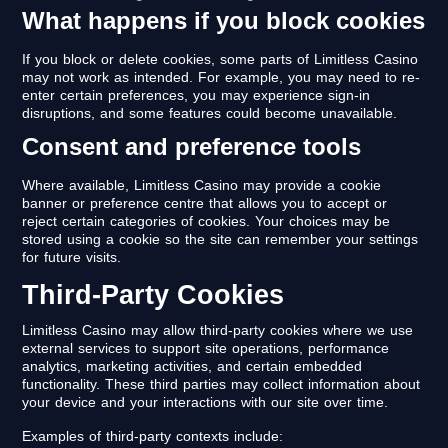
What happens if you block cookies
If you block or delete cookies, some parts of Limitless Casino
may not work as intended. For example, you may need to re-
enter certain preferences, you may experience sign-in
disruptions, and some features could become unavailable.
Consent and preference tools
Where available, Limitless Casino may provide a cookie
banner or preference centre that allows you to accept or
reject certain categories of cookies. Your choices may be
stored using a cookie so the site can remember your settings
for future visits.
Third-Party Cookies
Limitless Casino may allow third-party cookies where we use
external services to support site operations, performance
analytics, marketing activities, and certain embedded
functionality. These third parties may collect information about
your device and your interactions with our site over time.
Examples of third-party contexts include: