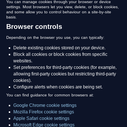
You can manage cookies through your browser or device
settings. Most browsers let you view, delete, or block cookies,
and some allow you to control behaviour on a site-by-site
basis.
Browser controls
Depending on the browser you use, you can typically:
Delete existing cookies stored on your device.
Block all cookies or block cookies from specific
websites.
Set preferences for third-party cookies (for example,
allowing first-party cookies but restricting third-party
cookies).
Configure alerts when cookies are being set.
You can find guidance for common browsers at:
Google Chrome cookie settings
Mozilla Firefox cookie settings
Apple Safari cookie settings
Microsoft Edge cookie settings