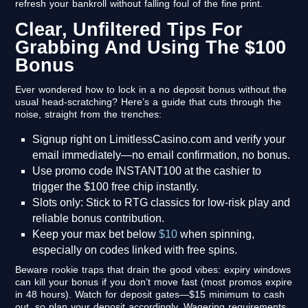
refresh your bankroll without falling foul of the fine print.
Clear, Unfiltered Tips For
Grabbing And Using The $100
Bonus
Ever wondered how to lock in a no deposit bonus without the
usual head-scratching? Here’s a guide that cuts through the
noise, straight from the trenches:
Signup right on LimitlessCasino.com and verify your
email immediately—no email confirmation, no bonus.
Use promo code INSTANT100 at the cashier to
trigger the $100 free chip instantly.
Slots only: Stick to RTG classics for low-risk play and
reliable bonus contribution.
Keep your max bet below
$10
when spinning,
especially on codes linked with free spins.
Beware rookie traps that drain the good vibes: expiry windows
can kill your bonus if you don’t move fast (most promos expire
in 48 hours). Watch for deposit gates—$15 minimum to cash
out, so plan your deposit accordingly. Wagering requirements