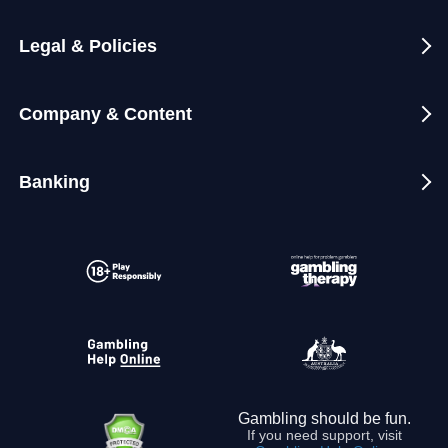
Legal & Policies
Company & Content
Banking
Gambling should be fun.
If you need support, visit