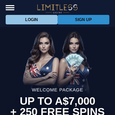
LOGIN
SIGN UP