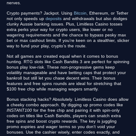
nerves.
Crypto payments? Jackpot. Using
Bitcoin
, Ethereum, or Tether
not only speeds up
deposits
and withdrawals but also dodges
clunky Aussie banking issues. Plus, Limitless Casino tosses
extra perks your way for crypto users, like lower or no
wagering requirements and the chance to bypass pesky max
bet or max cashout limits. If you’re keen on a stealthier, slicker
way to fund your play, crypto’s the route.
Not all games are created equal when it comes to bonus
hunting. RTG slots like Cash Bandits 3 are perfect for spinning
bonus play low-risk. These non-progressive gems keep
volatility manageable and have betting caps that protect your
bankroll but still let you chase decent wins. Their bonus
features and free spins rounds are ideal for stretching that
$100 free chip while managing wagers smartly.
Bonus stacking hacks? Absolutely. Limitless Casino does allow
a cheeky combo approach. By digging up promo codes like
INSTANT100
for the free chip and pairing it with spin-only
codes on titles like Cash Bandits, players can snatch extra
free spins and boost crypto rewards. The key is juggling
promo expiries and wager terms so you don’t void your
bonuses. Use the cashier wisely, enter codes exactly, and