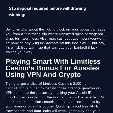
$15 deposit required before withdrawing
winnings
Being mindful about the ticking clock on your bonus can save
you from a frustrating trip where unplayed spins or wagered
chips turn worthless. Also, max cashout caps mean you won’t
be banking any 6-figure jackpots off this free play — but hey,
it’s a risk-free warm-up that can pad your bankroll if luck
swings your way.
Playing Smart With Limitless
Casino’s Bonus For Aussies
Using VPN And Crypto
Trying to get a slice of Limitless Casino’s $100 no
deposit bonus
but stuck behind those offshore geo-blocks?
VPNs come to the rescue by masking your Aussie IP,
unlocking access without the drama. Just pick a reliable VPN
that keeps connection smooth and secure—no need to fry
your brain or blow the budget. Quick tip: avoid free VPNs;
slow speeds and data leaks will wreck gameplay and your