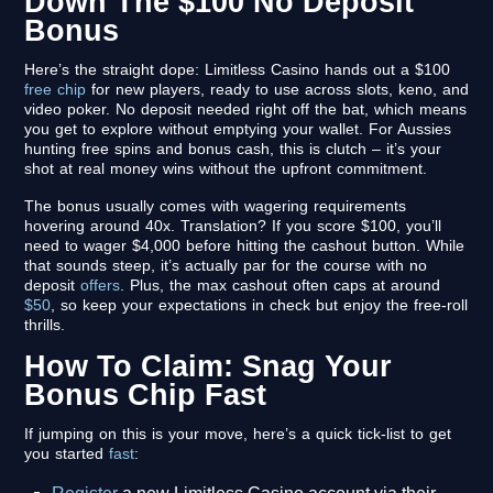
Down The $100 No Deposit
Bonus
Here’s the straight dope: Limitless Casino hands out a $100
free chip
for new players, ready to use across slots, keno, and
video poker. No deposit needed right off the bat, which means
you get to explore without emptying your wallet. For Aussies
hunting free spins and bonus cash, this is clutch – it’s your
shot at real money wins without the upfront commitment.
The bonus usually comes with wagering requirements
hovering around 40x. Translation? If you score $100, you’ll
need to wager $4,000 before hitting the cashout button. While
that sounds steep, it’s actually par for the course with no
deposit
offers
. Plus, the max cashout often caps at around
$50
, so keep your expectations in check but enjoy the free-roll
thrills.
How To Claim: Snag Your
Bonus Chip Fast
If jumping on this is your move, here’s a quick tick-list to get
you started
fast
: