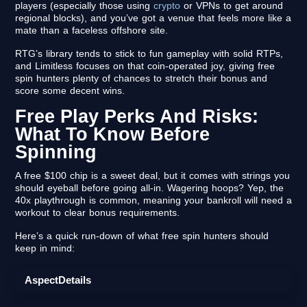
players (especially those using
crypto
or VPNs to get around
regional blocks), and you’ve got a venue that feels more like a
mate than a faceless offshore site.
RTG’s library tends to stick to fun gameplay with solid RTPs,
and Limitless focuses on that coin-operated joy, giving free
spin hunters plenty of chances to stretch their bonus and
score some decent wins.
Free Play Perks And Risks:
What To Know Before
Spinning
A free $100 chip is a sweet deal, but it comes with strings you
should eyeball before going all-in. Wagering hoops? Yep, the
40x playthrough is common, meaning your bankroll will need a
workout to clear bonus requirements.
Here’s a quick run-down of what free spin hunters should
keep in mind:
Aspect
Details