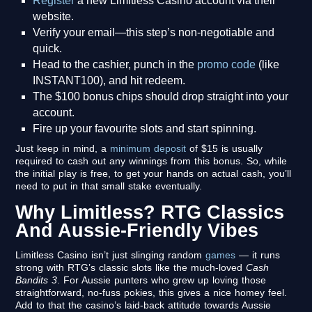
Register
a new Limitless Casino account via their
website.
Verify your email—this step’s non-negotiable and
quick.
Head to the cashier, punch in the
promo code
(like
INSTANT100), and hit redeem.
The $100 bonus chips should drop straight into your
account.
Fire up your favourite slots and start spinning.
Just keep in mind, a
minimum deposit
of $15 is usually
required to cash out any winnings from this bonus. So, while
the initial play is free, to get your hands on actual cash, you’ll
need to put in that small stake eventually.
Why Limitless? RTG Classics
And Aussie-Friendly Vibes
Limitless Casino isn’t just slinging random
games
— it runs
strong with RTG’s classic slots like the much-loved
Cash
Bandits 3
. For Aussie punters who grew up loving those
straightforward, no-fuss pokies, this gives a nice homey feel.
Add to that the casino’s laid-back attitude towards Aussie