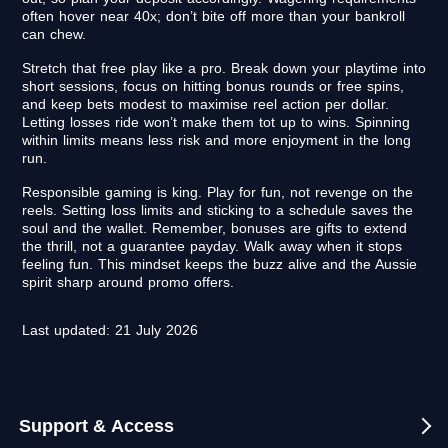
often hover near 40x; don’t bite off more than your bankroll
can chew.
Stretch that free play like a pro. Break down your playtime into
short sessions, focus on hitting bonus rounds or free spins,
and keep bets modest to maximise reel action per dollar.
Letting losses ride won’t make them tot up to wins. Spinning
within limits means less risk and more enjoyment in the long
run.
Responsible gaming is king. Play for fun, not revenge on the
reels. Setting loss limits and sticking to a schedule saves the
soul and the wallet. Remember, bonuses are gifts to extend
the thrill, not a guarantee payday. Walk away when it stops
feeling fun. This mindset keeps the buzz alive and the Aussie
spirit sharp around promo offers.
Last updated:
21 July 2026
Support & Access