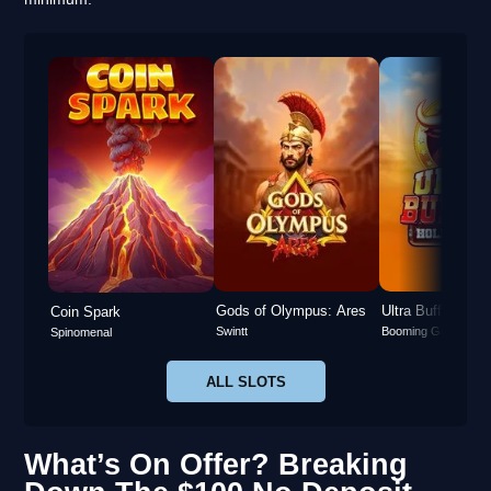
Playing Smart with Limitless Casino’s Bonus
for Aussies Using VPN and Crypto
Clear, Unfiltered Tips for Grabbing and Using
the $100 Bonus
Gods of Olympus: Ares
Ultra Buffalo Hol
Coin Spark
Win
Swintt
Booming Games
Spinomenal
ALL SLOTS
What’s On Offer? Breaking