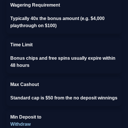
Wagering Requirement
Typically 40x the bonus amount (e.g. $4,000
playthrough on $100)
Time Limit
Bonus chips and free spins usually expire within
48 hours
Max Cashout
Standard cap is $50 from the no deposit winnings
Min Deposit to
Withdraw