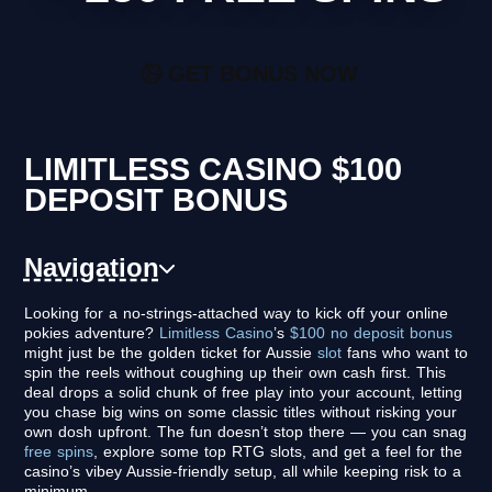
GET BONUS NOW
LIMITLESS CASINO $100
DEPOSIT BONUS
Navigation
What’s On Offer? Breaking Down The $100
Looking for a no-strings-attached way to kick off your online
No Deposit Bonus
pokies adventure?
Limitless Casino
’s
$100
no deposit
bonus
might just be the golden ticket for Aussie
slot
fans who want to
How To Claim: Snag Your Bonus Chip Fast
spin the reels without coughing up their own cash first. This
deal drops a solid chunk of free play into your account, letting
Why Limitless? RTG Classics And Aussie-
you chase big wins on some classic titles without risking your
Friendly Vibes
own dosh upfront. The fun doesn’t stop there — you can snag
free spins
, explore some top RTG slots, and get a feel for the
Free Play Perks And Risks: What To Know
casino’s vibey Aussie-friendly setup, all while keeping risk to a
Before Spinning
minimum.