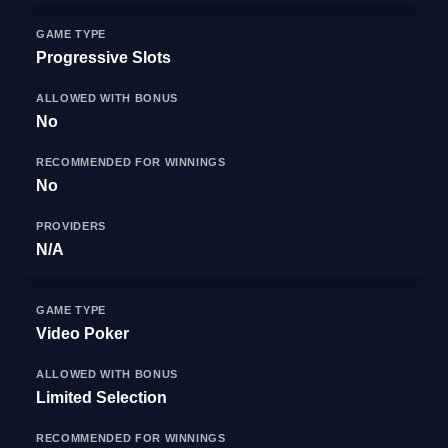
Progressive Slots
No
No
N/A
Video Poker
Limited Selection