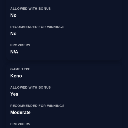
No
No
N/A
Keno
Yes
Moderate