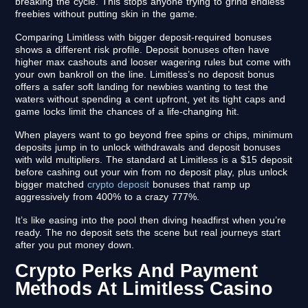
breaking the cycle. This stops anyone trying to grind endless
freebies without putting skin in the game.
Comparing Limitless with bigger deposit-required bonuses
shows a different risk profile. Deposit bonuses often have
higher max cashouts and looser wagering rules but come with
your own bankroll on the line. Limitless’s no deposit bonus
offers a safer soft landing for newbies wanting to test the
waters without spending a cent upfront, yet its tight caps and
game locks limit the chances of a life-changing hit.
When players want to go beyond free spins or chips, minimum
deposits jump in to unlock withdrawals and deposit bonuses
with wild multipliers. The standard at Limitless is a $15 deposit
before cashing out your win from no deposit play, plus unlock
bigger matched
crypto deposit
bonuses that ramp up
aggressively from 400% to a crazy 777%.
It’s like easing into the pool then diving headfirst when you’re
ready. The no deposit sets the scene but real journeys start
after you put money down.
Crypto Perks And Payment
Methods At Limitless Casino