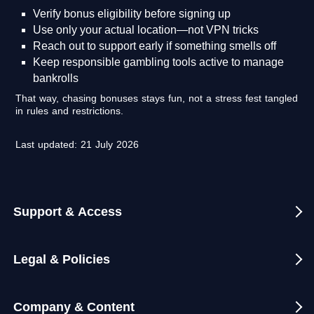
Verify bonus eligibility before signing up
Use only your actual location—not VPN tricks
Reach out to support early if something smells off
Keep responsible gambling tools active to manage
bankrolls
That way, chasing bonuses stays fun, not a stress fest tangled
in rules and restrictions.
Last updated:
21 July 2026
Support & Access
Legal & Policies
Company & Content