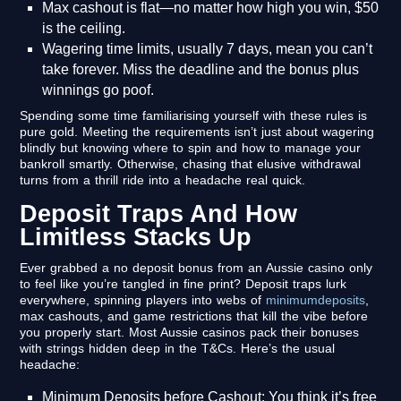
Max cashout is flat—no matter how high you win, $50
is the ceiling.
Wagering time limits, usually 7 days, mean you can’t
take forever. Miss the deadline and the bonus plus
winnings go poof.
Spending some time familiarising yourself with these rules is
pure gold. Meeting the requirements isn’t just about wagering
blindly but knowing where to spin and how to manage your
bankroll smartly. Otherwise, chasing that elusive withdrawal
turns from a thrill ride into a headache real quick.
Deposit Traps And How
Limitless Stacks Up
Ever grabbed a no deposit bonus from an Aussie casino only
to feel like you’re tangled in fine print? Deposit traps lurk
everywhere, spinning players into webs of
minimum
deposits
,
max cashouts, and game restrictions that kill the vibe before
you properly start. Most Aussie casinos pack their bonuses
with strings hidden deep in the T&Cs. Here’s the usual
headache:
Minimum Deposits before Cashout: You think it’s free