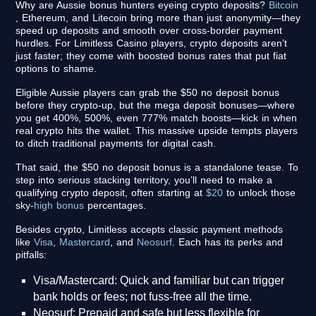
Why are Aussie bonus hunters eyeing crypto deposits?
Bitcoin
, Ethereum, and Litecoin bring more than just anonymity—they
speed up deposits and smooth over cross-border payment
hurdles. For Limitless Casino players, crypto deposits aren’t
just faster; they come with boosted bonus rates that put fiat
options to shame.
Eligible Aussie players can grab the $50 no deposit bonus
before they crypto-up, but the mega deposit bonuses—where
you get 400%, 500%, even 777% match boosts—kick in when
real crypto hits the wallet. This massive upside tempts players
to ditch traditional payments for digital cash.
That said, the $50 no deposit bonus is a standalone tease. To
step into serious stacking territory, you’ll need to make a
qualifying crypto deposit, often starting at
$20
to unlock those
sky-
high bonus
percentages.
Besides crypto, Limitless accepts classic payment methods
like
Visa
,
Mastercard
, and
Neosurf
. Each has its perks and
pitfalls:
Visa/Mastercard: Quick and familiar but can trigger
bank holds or fees; not fuss-free all the time.
Neosurf: Prepaid and safe but less flexible for