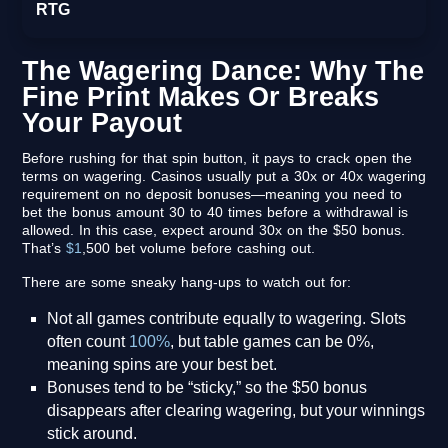
RTG
The Wagering Dance: Why The
Fine Print Makes Or Breaks
Your Payout
Before rushing for that spin button, it pays to crack open the
terms on wagering. Casinos usually put a 30x or 40x wagering
requirement on no deposit bonuses—meaning you need to
bet the bonus amount 30 to 40 times before a withdrawal is
allowed. In this case, expect around 30x on the $50 bonus.
That’s
$1
,500 bet volume before cashing out.
There are some sneaky hang-ups to watch out for:
Not all games contribute equally to wagering. Slots
often count
100%
, but table games can be 0%,
meaning spins are your best bet.
Bonuses tend to be “sticky,” so the $50 bonus
disappears after clearing wagering, but your winnings
stick around.