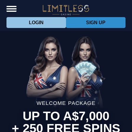
LOGIN
SIGN UP