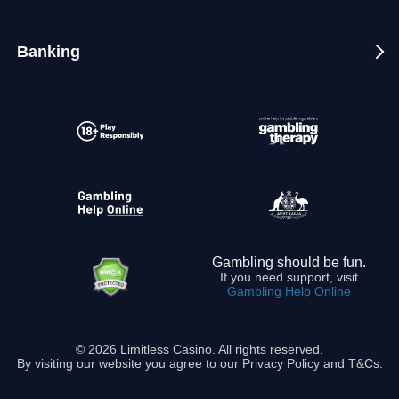
Banking
Gambling should be fun.
If you need support, visit
Gambling Help Online
© 2026 Limitless Casino. All rights reserved.
By visiting our website you agree to our Privacy Policy and T&Cs.