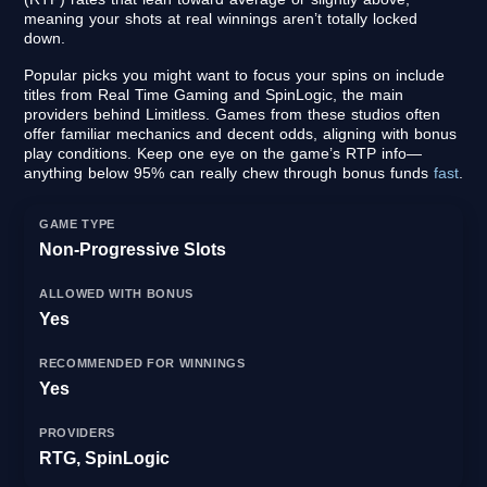
meaning your shots at real winnings aren’t totally locked
down.
Popular picks you might want to focus your spins on include
titles from Real Time Gaming and SpinLogic, the main
providers behind Limitless. Games from these studios often
offer familiar mechanics and decent odds, aligning with bonus
play conditions. Keep one eye on the game’s RTP info—
anything below 95% can really chew through bonus funds
fast
.
Non-Progressive Slots
Yes
Yes
RTG, SpinLogic