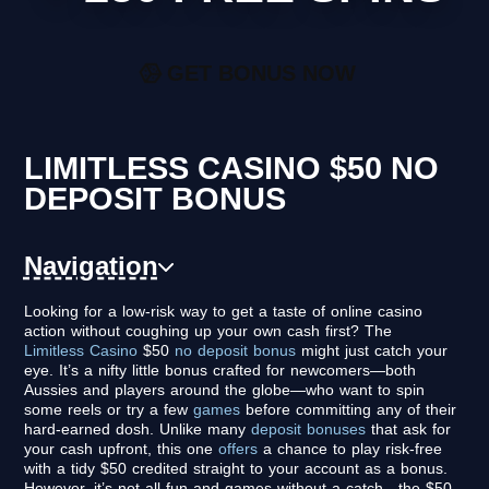
GET BONUS NOW
LIMITLESS CASINO $50 NO
DEPOSIT BONUS
Navigation
What’s On Offer? The Limitless Casino $50
Looking for a low-risk way to get a taste of online casino
No Deposit Bonus Breakdown
action without coughing up your own cash first? The
Limitless Casino
$50
no deposit
bonus
might just catch your
Eligible Games To Spin Your Bonus On
eye. It’s a nifty little bonus crafted for newcomers—both
Aussies and players around the globe—who want to spin
The Wagering Dance: Why The Fine Print
some reels or try a few
games
before committing any of their
Makes Or Breaks Your Payout
hard-earned dosh. Unlike many
deposit bonuses
that ask for
your cash upfront, this one
offers
a chance to play risk-free
Deposit Traps and How Limitless Stacks Up
with a tidy $50 credited straight to your account as a bonus.
However, it’s not all fun and games without a catch—the $50