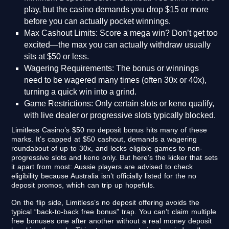
play, but the casino demands you drop $15 or more
before you can actually pocket winnings.
Max Cashout Limits: Score a mega win? Don’t get too
excited—the max you can actually withdraw usually
sits at $50 or less.
Wagering Requirements: The bonus or winnings
need to be wagered many times (often 30x or 40x),
turning a quick win into a grind.
Game Restrictions: Only certain slots or keno qualify,
with live dealer or progressive slots typically blocked.
Limitless Casino’s $50 no deposit bonus hits many of these
marks. It’s capped at $50 cashout, demands a wagering
roundabout of up to 30x, and locks eligible games to non-
progressive slots and keno only. But here’s the kicker that sets
it apart from most: Aussie players are advised to check
eligibility because Australia isn’t officially listed for the no
deposit promos, which can trip up hopefuls.
On the flip side, Limitless’s no deposit offering avoids the
typical “back-to-back free bonus” trap. You can’t claim multiple
free bonuses one after another without a real money deposit