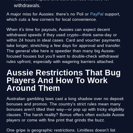
withdrawals.
A major miss for Aussies: there’s no Poli or
PayPal
support,
which cuts a few corners for local convenience.
When it’s time for payouts, Aussies can expect decent
withdrawal speeds if they used crypto—think same-day or
within 24 hours in ideal cases. Card and voucher payments
take longer, stretching a few days for approval and transfer.
The general vibe here is speedier than many big Aussie-
focused houses but you’ll want to double-check withdrawal
rules upfront, especially with wagering barriers attached.
Aussie Restrictions That Bug
Players And How To Work
Around Them
Australian gambling laws cast a long shadow over no deposit
bonuses and promos. The country’s strict rules mean many
bonuses aren’t tilted their way—or pop up with tricky eligibility
clauses. The harsh reality? Bonus offers often exclude Aussie
players or come with fine print that grinds the buzz.
One gripe is geographic restrictions. Limitless doesn’t list