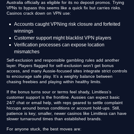
Australia officially as eligible for its no deposit promos. Trying
VPNs to bypass this seems like a quick fix but carries risks.
Casinos crack down on VPN use:
Accounts caught VPNing risk closure and forfeited
winnings
Customer support might blacklist VPN players
Verification processes can expose location
mismatches
Self-exclusion and responsible gambling rules add another
layer. Players flagged for self-exclusion won’t get bonus
access, and many Aussie-focused sites integrate strict controls
to encourage safe play. It’s a weighty balance between
chasing freebies and playing within healthy limits.
If the bonus turns sour or terms feel shady, Limitless’s
customer support is the frontline. Aussies can expect basic
24/7 chat or email help, with reps geared to settle complaint
hiccups around bonus conditions or account hold-ups. Still,
patience is key; smaller, newer casinos like Limitless can have
slower turnaround times than established brands.
For anyone stuck, the best moves are: