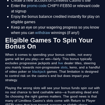
Create a new account on Limitless Casino’s site
Enter the
promo code
CHIPY-FEB50 or relevant code
at signup
Enjoy the bonus balance credited instantly for play on
eligible games
Keep an eye on your wagering progress so you know
when you can
withdraw
winnings (if any!)
Eligible Games To Spin Your
Bonus On
When it comes to spending your bonus credits, not every
game will let you play—or win—fairly. This bonus typically
excludes progressive jackpots and
live
dealer titles, steering
you mainly towards non-progressive
slots
, keno, and a handful
of video poker or
blackjack
games. That limitation is designed
to control risk on the casino’s end but does impact your
strategy.
Playing the wrong slots will see your bonus funds spin out with
no real chance to land cashable wins—a frustrating dead end.
So choosing the right games matters. The good news is that
many of Limitless Casino’s slots come with Return to Player
(RTP) rates that lean toward average or slightly above,