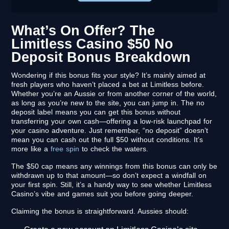
What’s On Offer? The
Limitless Casino $50 No
Deposit Bonus Breakdown
Wondering if this bonus fits your style? It’s mainly aimed at
fresh players who haven’t placed a bet at Limitless before.
Whether you’re an Aussie or from another corner of the world,
as long as you’re new to the site, you can jump in. The no
deposit label means you can get this bonus without
transferring your own cash—offering a low-risk launchpad for
your casino adventure. Just remember, “no deposit” doesn’t
mean you can cash out the full $50 without conditions. It’s
more like a
free spin
to check the waters.
The $50 cap means any winnings from this bonus can only be
withdrawn up to that amount—so don’t expect a windfall on
your first spin. Still, it’s a handy way to see whether Limitless
Casino’s vibe and games suit you before going deeper.
Claiming the bonus is straightforward. Aussies should: