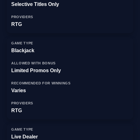
Selective Titles Only
RTG
Blackjack
Limited Promos Only
Varies
RTG
Live Dealer