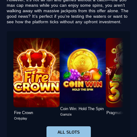
Crypto Perks and Payment Methods at
max cap means while you can enjoy some spins, you aren’t
Limitless Casino
walking away with massive jackpots from this offer alone. The
good news? It’s perfect if you’re testing the waters or want to
Aussie Restrictions That Bug Players and
see how the platform ticks without any upfront investment.
How to Work Around Them
Coin Win: Hold The Spin
Fire Crown
Pragmatic Play
Gamzix
Onlyplay
ALL SLOTS