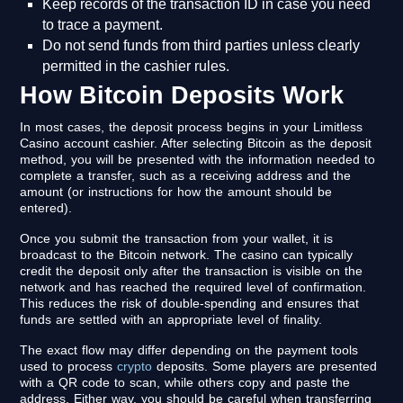
Keep records of the transaction ID in case you need
to trace a payment.
Do not send funds from third parties unless clearly
permitted in the cashier rules.
How Bitcoin Deposits Work
In most cases, the deposit process begins in your Limitless
Casino account cashier. After selecting Bitcoin as the deposit
method, you will be presented with the information needed to
complete a transfer, such as a receiving address and the
amount (or instructions for how the amount should be
entered).
Once you submit the transaction from your wallet, it is
broadcast to the Bitcoin network. The casino can typically
credit the deposit only after the transaction is visible on the
network and has reached the required level of confirmation.
This reduces the risk of double-spending and ensures that
funds are settled with an appropriate level of finality.
The exact flow may differ depending on the payment tools
used to process
crypto
deposits. Some players are presented
with a QR code to scan, while others copy and paste the
address. Either way, you should be careful when transferring