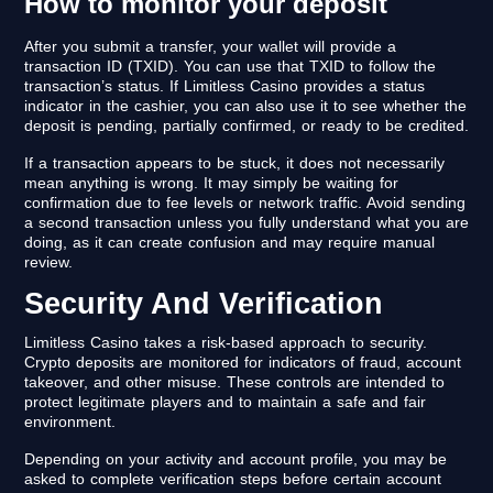
How to monitor your deposit
After you submit a transfer, your wallet will provide a
transaction ID (TXID). You can use that TXID to follow the
transaction’s status. If Limitless Casino provides a status
indicator in the cashier, you can also use it to see whether the
deposit is pending, partially confirmed, or ready to be credited.
If a transaction appears to be stuck, it does not necessarily
mean anything is wrong. It may simply be waiting for
confirmation due to fee levels or network traffic. Avoid sending
a second transaction unless you fully understand what you are
doing, as it can create confusion and may require manual
review.
Security And Verification
Limitless Casino takes a risk-based approach to security.
Crypto deposits are monitored for indicators of fraud, account
takeover, and other misuse. These controls are intended to
protect legitimate players and to maintain a safe and fair
environment.
Depending on your activity and account profile, you may be
asked to complete verification steps before certain account