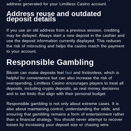
address generated for your Limitless Casino account.
Address reuse and outdated
deposit details
If you use an old address from a previous session, crediting
may be delayed. Always start a new deposit in the cashier and
use the deposit information currently displayed. This reduces
the risk of misrouting and helps the casino match the payment
to your account.
Responsible Gambling
Bitcoin can make deposits feel
fast
and frictionless, which is
helpful for convenience but can also increase the risk of
overspending. Limitless Casino encourages players to treat all
deposits, including crypto deposits, as real money decisions
and to set limits that align with their personal budget.
Responsible gambling is not only about extreme cases. It is
also about maintaining control, understanding the odds, and
ensuring that gambling remains a form of entertainment rather
than a financial strategy. You should never attempt to recover
losses by increasing your deposit size or chasing wins.