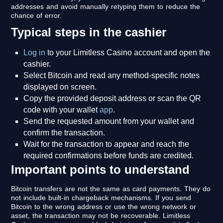
addresses and avoid manually retyping them to reduce the
chance of error.
Typical steps in the cashier
Log in
to your Limitless Casino account and open the
cashier.
Select Bitcoin and read any method-specific notes
displayed on screen.
Copy the provided deposit address or scan the QR
code with your wallet
app
.
Send the requested amount from your wallet and
confirm the transaction.
Wait for the transaction to appear and reach the
required confirmations before funds are credited.
Important points to understand
Bitcoin transfers are not the same as card payments. They do
not include built-in chargeback mechanisms. If you send
Bitcoin to the wrong address or use the wrong network or
asset, the transaction may not be recoverable. Limitless