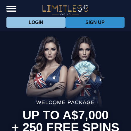
LOGIN
SIGN UP