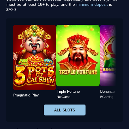
Common Issues
must be at least 18+ to play, and the
minimum deposit
is
$A20.
Responsible Gambling
Triple Fortune
Bonanza Billion
Pragmatic Play
NetGame
BGaming
ALL SLOTS