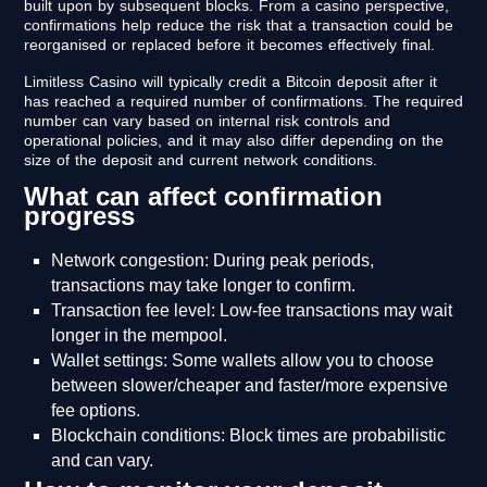
built upon by subsequent blocks. From a casino perspective,
confirmations help reduce the risk that a transaction could be
reorganised or replaced before it becomes effectively final.
Limitless Casino will typically credit a Bitcoin deposit after it
has reached a required number of confirmations. The required
number can vary based on internal risk controls and
operational policies, and it may also differ depending on the
size of the deposit and current network conditions.
What can affect confirmation
progress
Network congestion: During peak periods,
transactions may take longer to confirm.
Transaction fee level: Low-fee transactions may wait
longer in the mempool.
Wallet settings: Some wallets allow you to choose
between slower/cheaper and faster/more expensive
fee options.
Blockchain conditions: Block times are probabilistic
and can vary.