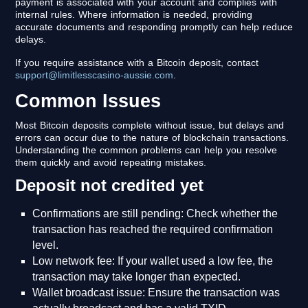
payment is associated with your account and complies with
internal rules. Where information is needed, providing
accurate documents and responding promptly can help reduce
delays.
If you require assistance with a Bitcoin deposit, contact
support@limitlesscasino-aussie.com
.
Common Issues
Most Bitcoin deposits complete without issue, but delays and
errors can occur due to the nature of blockchain transactions.
Understanding the common problems can help you resolve
them quickly and avoid repeating mistakes.
Deposit not credited yet
Confirmations are still pending: Check whether the
transaction has reached the required confirmation
level.
Low network fee: If your wallet used a low fee, the
transaction may take longer than expected.
Wallet broadcast issue: Ensure the transaction was