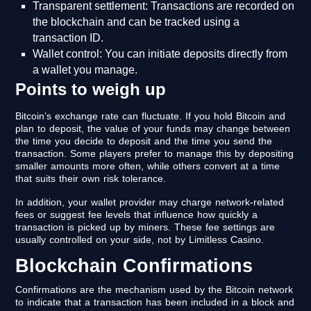
Transparent settlement: Transactions are recorded on
the blockchain and can be tracked using a
transaction ID.
Wallet control: You can initiate deposits directly from
a wallet you manage.
Points to weigh up
Bitcoin’s exchange rate can fluctuate. If you hold Bitcoin and
plan to deposit, the value of your funds may change between
the time you decide to deposit and the time you send the
transaction. Some players prefer to manage this by depositing
smaller amounts more often, while others convert at a time
that suits their own risk tolerance.
In addition, your wallet provider may charge network-related
fees or suggest fee levels that influence how quickly a
transaction is picked up by miners. These fee settings are
usually controlled on your side, not by Limitless Casino.
Blockchain Confirmations
Confirmations are the mechanism used by the Bitcoin network
to indicate that a transaction has been included in a block and