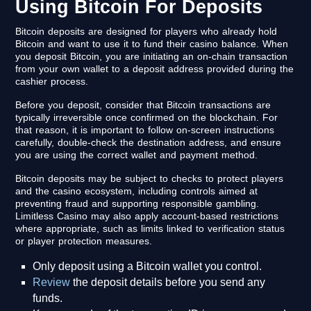
Using Bitcoin For Deposits
Bitcoin deposits are designed for players who already hold
Bitcoin and want to use it to fund their casino balance. When
you deposit Bitcoin, you are initiating an on-chain transaction
from your own wallet to a deposit address provided during the
cashier process.
Before you deposit, consider that Bitcoin transactions are
typically irreversible once confirmed on the blockchain. For
that reason, it is important to follow on-screen instructions
carefully, double-check the destination address, and ensure
you are using the correct wallet and payment method.
Bitcoin deposits may be subject to checks to protect players
and the casino ecosystem, including controls aimed at
preventing fraud and supporting responsible gambling.
Limitless Casino may also apply account-based restrictions
where appropriate, such as limits linked to verification status
or player protection measures.
Only deposit using a Bitcoin wallet you control.
Review
the deposit details before you send any
funds.