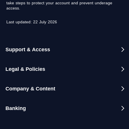
take steps to protect your account and prevent underage
access.
Last updated:
22 July 2026
Support & Access
Legal & Policies
Company & Content
Banking