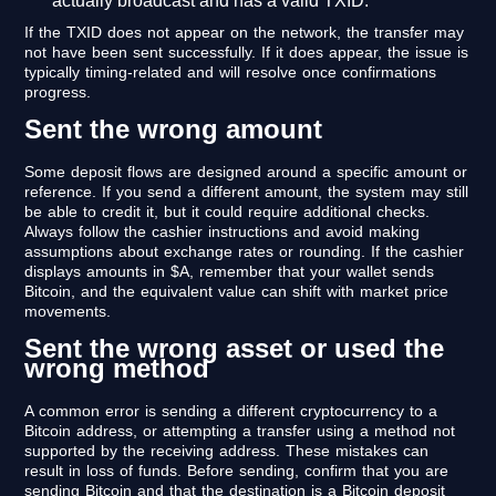
actually broadcast and has a valid TXID.
If the TXID does not appear on the network, the transfer may
not have been sent successfully. If it does appear, the issue is
typically timing-related and will resolve once confirmations
progress.
Sent the wrong amount
Some deposit flows are designed around a specific amount or
reference. If you send a different amount, the system may still
be able to credit it, but it could require additional checks.
Always follow the cashier instructions and avoid making
assumptions about exchange rates or rounding. If the cashier
displays amounts in $A, remember that your wallet sends
Bitcoin, and the equivalent value can shift with market price
movements.
Sent the wrong asset or used the
wrong method
A common error is sending a different cryptocurrency to a
Bitcoin address, or attempting a transfer using a method not
supported by the receiving address. These mistakes can
result in loss of funds. Before sending, confirm that you are
sending Bitcoin and that the destination is a Bitcoin deposit