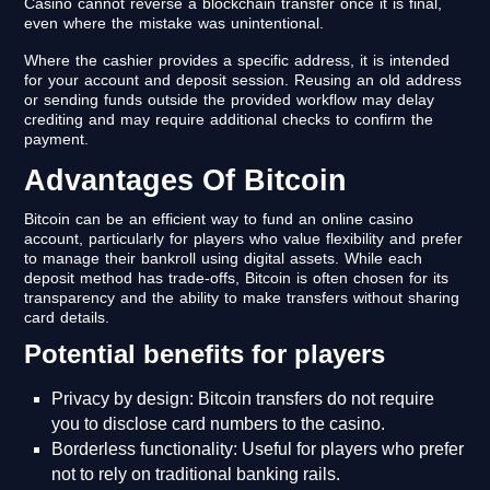
Casino cannot reverse a blockchain transfer once it is final,
even where the mistake was unintentional.
Where the cashier provides a specific address, it is intended
for your account and deposit session. Reusing an old address
or sending funds outside the provided workflow may delay
crediting and may require additional checks to confirm the
payment.
Advantages Of Bitcoin
Bitcoin can be an efficient way to fund an online casino
account, particularly for players who value flexibility and prefer
to manage their bankroll using digital assets. While each
deposit method has trade-offs, Bitcoin is often chosen for its
transparency and the ability to make transfers without sharing
card details.
Potential benefits for players
Privacy by design: Bitcoin transfers do not require
you to disclose card numbers to the casino.
Borderless functionality: Useful for players who prefer
not to rely on traditional banking rails.