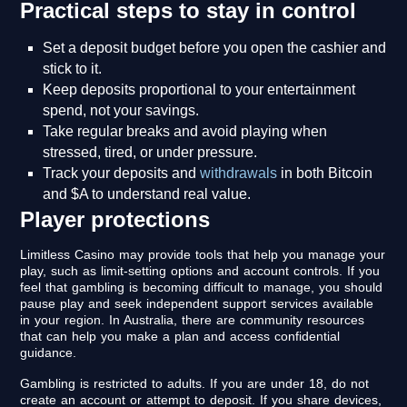
Practical steps to stay in control
Set a deposit budget before you open the cashier and
stick to it.
Keep deposits proportional to your entertainment
spend, not your savings.
Take regular breaks and avoid playing when
stressed, tired, or under pressure.
Track your deposits and
withdrawals
in both Bitcoin
and $A to understand real value.
Player protections
Limitless Casino may provide tools that help you manage your
play, such as limit-setting options and account controls. If you
feel that gambling is becoming difficult to manage, you should
pause play and seek independent support services available
in your region. In Australia, there are community resources
that can help you make a plan and access confidential
guidance.
Gambling is restricted to adults. If you are under 18, do not
create an account or attempt to deposit. If you share devices,