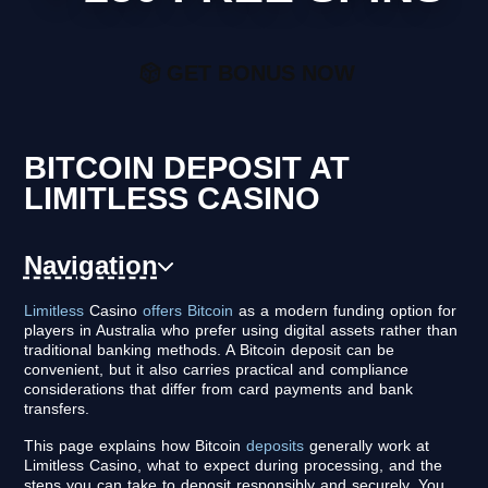
GET BONUS NOW
BITCOIN DEPOSIT AT
LIMITLESS CASINO
Navigation
Using Bitcoin for Deposits
Limitless
Casino
offers
Bitcoin
as a modern funding option for
players in Australia who prefer using digital assets rather than
How Bitcoin Deposits Work
traditional banking methods. A Bitcoin deposit can be
convenient, but it also carries practical and compliance
Advantages of Bitcoin
considerations that differ from card payments and bank
transfers.
Blockchain Confirmations
This page explains how Bitcoin
deposits
generally work at
Security and Verification
Limitless Casino, what to expect during processing, and the
steps you can take to deposit responsibly and securely. You