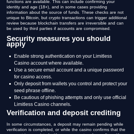
functions are available. This can include confirming your
identity and age (18+), and in some cases providing
information about the source of funds. These checks are not
unique to Bitcoin, but crypto transactions can trigger additional
review because blockchain transfers are irreversible and can
be used by third parties if accounts are compromised.
Security measures you should
apply
Enable strong authentication on your Limitless
Casino account where available.
Use a secure email account and a unique password
for casino access.
Only deposit from wallets you control and protect your
seed phrase offline.
Be cautious of phishing attempts and only use official
Limitless Casino channels.
Verification and deposit crediting
In some circumstances, a deposit may remain pending while
verification is completed, or while the casino confirms that the