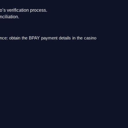
s verification process.
ciliation.
nce: obtain the BPAY payment details in the casino