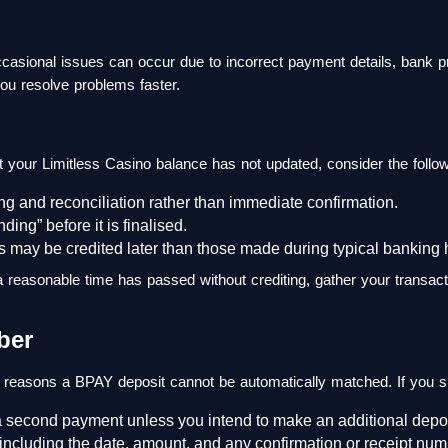
occasional issues can occur due to incorrect payment details, ban
u resolve problems faster.
your Limitless Casino balance has not updated, consider the follow
g and reconciliation rather than immediate confirmation.
ng” before it is finalised.
may be credited later than those made during typical banking 
easonable time has passed without crediting, gather your transacti
ber
reasons a BPAY deposit cannot be automatically matched. If you su
 a second payment unless you intend to make an additional depos
including the date, amount, and any confirmation or receipt num