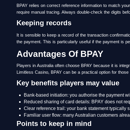
BPAY relies on correct reference information to match you
require manual tracing. Always double-check the digits bef
Keeping records
It is sensible to keep a record of the transaction confirma
the payment. This is particularly useful if the payment i
Advantages Of BPAY
Players in Australia often choose BPAY because it is integr
Limitless Casino, BPAY can be a practical option for those
Key benefits players may value
Bank-based initiation: you authorise the payment wi
Reduced sharing of card details: BPAY does not requ
Clear reference trail: your bank statement typically
Familiar user flow: many Australian customers alread
Points to keep in mind