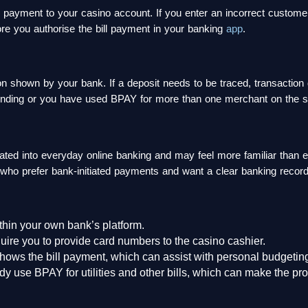
r payment to your casino account. If you enter an incorrect custom
ore you authorise the bill payment in your banking
app
.
tion shown by your bank. If a deposit needs to be traced, transactio
s pending or you have used BPAY for more than one merchant on the 
ated into everyday online banking and may feel more familiar than e
 who prefer bank-initiated payments and want a clear banking record 
thin your own bank’s platform.
ire you to provide card numbers to the casino cashier.
 shows the bill payment, which can assist with personal budgeting
y use BPAY for utilities and other bills, which can make the proc