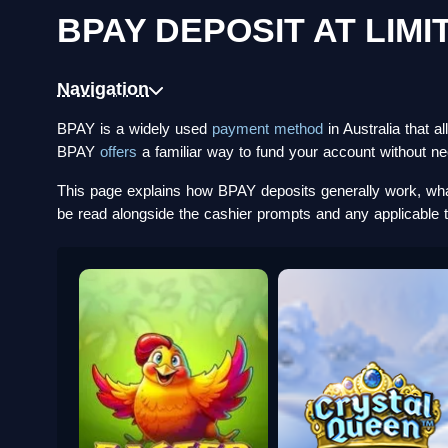
BPAY DEPOSIT AT LIM
Navigation
Using BPAY for Deposits
BPAY is a widely used
payment method
in Australia that 
How to Make a Deposit
BPAY
offers
a familiar way to fund your account without nee
Advantages of BPAY
This page explains how BPAY deposits generally work, what 
be read alongside the cashier prompts and any applicable 
Security and Verification