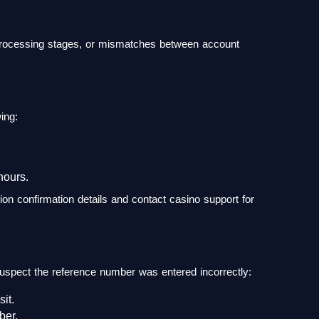
k processing stages, or mismatches between account
ing:
hours.
on confirmation details and contact casino support for
spect the reference number was entered incorrectly:
it.
ber.