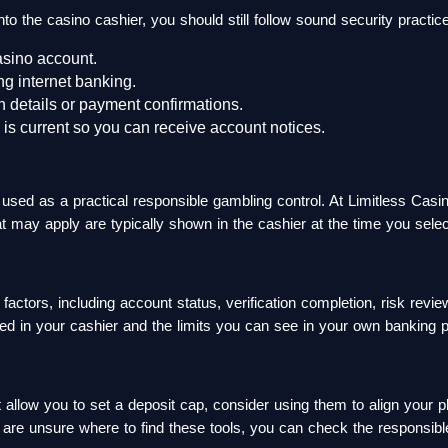
o the casino cashier, you should still follow sound security practic
asino account.
g internet banking.
n details or payment confirmations.
e is current so you can receive account notices.
 used as a practical responsible gambling control. At Limitless C
that may apply are typically shown in the cashier at the time you sele
 factors, including account status, verification completion, risk revi
ed in your cashier and the limits you can see in your own banking p
t allow you to set a deposit cap, consider using them to align your 
u are unsure where to find these tools, you can check the responsibl