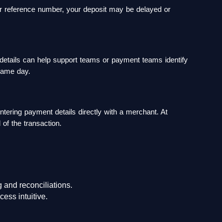
er reference number, your deposit may be delayed or
n details can help support teams or payment teams identify
same day.
ntering payment details directly with a merchant. At
of the transaction.
 and reconciliations.
ess intuitive.