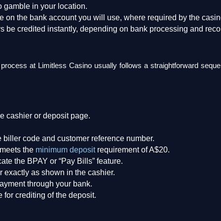
o gamble in your location.
n the bank account you will use, where required by the casino’
be credited instantly, depending on bank processing and recon
process at Limitless Casino usually follows a straightforward seque
e cashier or deposit page.
e biller code and customer reference number.
 meets the
minimum deposit
requirement of A$20.
ate the BPAY or “Pay Bills” feature.
 exactly as shown in the cashier.
payment through your bank.
for crediting of the deposit.