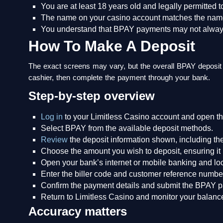
You are at least 18 years old and legally permitted t
The name on your casino account matches the name o
You understand that BPAY payments may not always 
How To Make A Deposit
The exact screens may vary, but the overall BPAY deposit 
cashier, then complete the payment through your bank.
Step-by-step overview
Log in
to your Limitless Casino account and open th
Select BPAY from the available deposit methods.
Review
the deposit information shown, including th
Choose the amount you wish to deposit, ensuring it
Open your bank’s internet or mobile banking and loc
Enter the biller code and customer reference number
Confirm the payment details and submit the BPAY 
Return to Limitless Casino and monitor your balance 
Accuracy matters