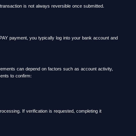
transaction is not always reversible once submitted.
PAY payment, you typically log into your bank account and
irements can depend on factors such as account activity,
ents to confirm:
cessing. If verification is requested, completing it