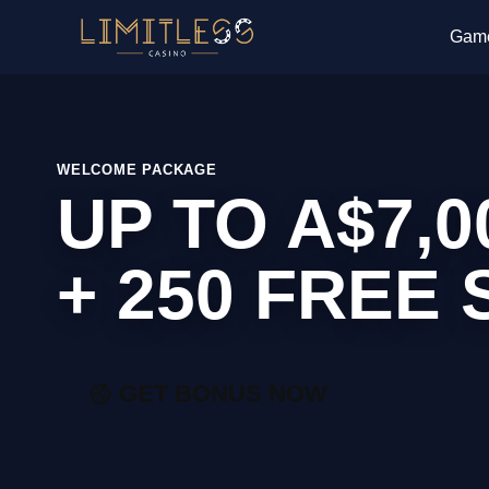
Gam
GET BONUS NOW