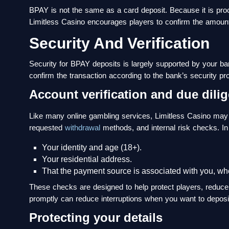
BPAY is not the same as a card deposit. Because it is proc
Limitless Casino encourages players to confirm the amount
Security And Verification
Security for BPAY deposits is largely supported by your 
confirm the transaction according to the bank’s security pr
Account verification and due dili
Like many online gambling services, Limitless Casino may n
requested
withdrawal
methods, and internal risk checks. In
Your identity and age (18+).
Your residential address.
That the payment source is associated with you, whe
These checks are designed to help protect players, reduce th
promptly can reduce interruptions when you want to deposi
Protecting your details