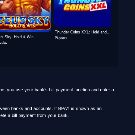
Thunder Coins XXL: Hold and
us Sky: Hold & Win
Win
Playson
yplay
no, you use your bank’s bill payment function and enter a
 between banks and accounts. If BPAY is shown as an
lete a bill payment from your bank.