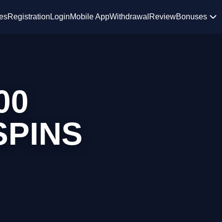
es
Registration
Login
Mobile App
Withdrawal
Review
Bonuses