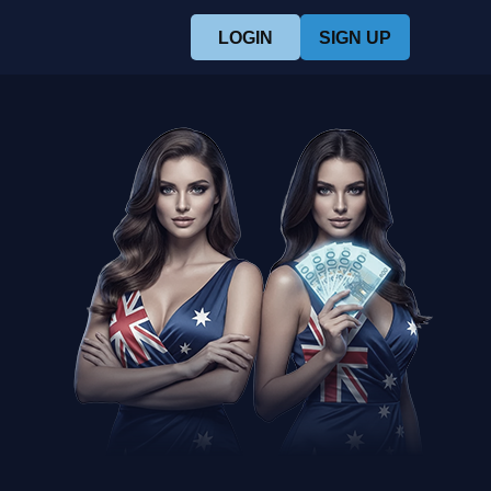
LOGIN
SIGN UP