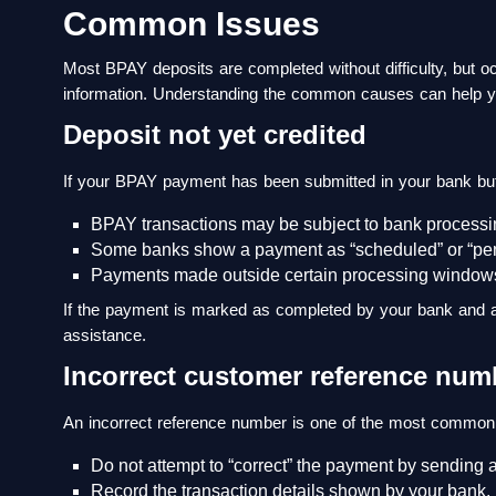
Common Issues
Most BPAY deposits are completed without difficulty, but 
information. Understanding the common causes can help yo
Deposit not yet credited
If your BPAY payment has been submitted in your bank but 
BPAY transactions may be subject to bank processin
Some banks show a payment as “scheduled” or “pendi
Payments made outside certain processing windows 
If the payment is marked as completed by your bank and a r
assistance.
Incorrect customer reference num
An incorrect reference number is one of the most common 
Do not attempt to “correct” the payment by sending
Record the transaction details shown by your bank, 