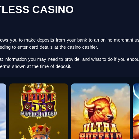
ITLESS CASINO
Deposit Limits
allows you to make deposits from your bank to an online merchant us
Common Issues
ding to enter card details at the casino cashier.
Responsible Gambling
information you may need to provide, and what to do if you encounte
terms shown at the time of deposit.