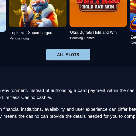
Ultra Buffalo Hold and Win
Triple 5's: Supercharged
Ze
Booming Games
Penguin King
Onl
ALL SLOTS
g environment. Instead of authorising a card payment within the casi
 Limitless Casino cashier.
 financial institutions, availability and user experience can differ
ally means the casino can provide the details needed for you to comp