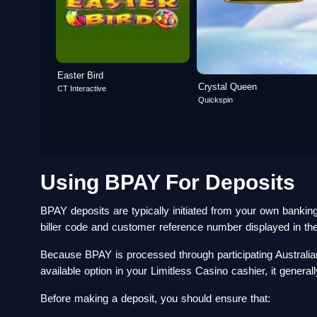
Easter Bird
Crystal Queen
CT Interactive
Quickspin
Using BPAY For Deposits
BPAY deposits are typically initiated from your own bankin
biller code and customer reference number displayed in the
Because BPAY is processed through participating Australian
available option in your Limitless Casino cashier, it gener
Before making a deposit, you should ensure that: