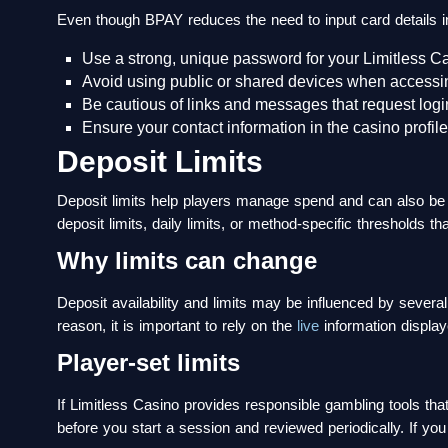
Even though BPAY reduces the need to input card details int
Use a strong, unique password for your Limitless C
Avoid using public or shared devices when accessin
Be cautious of links and messages that request logi
Ensure your contact information in the casino profil
Deposit Limits
Deposit limits help players manage spend and can also be
deposit limits, daily limits, or method-specific thresholds 
Why limits can change
Deposit availability and limits may be influenced by several
reason, it is important to rely on the
live
information display
Player-set limits
If Limitless Casino provides responsible gambling tools tha
before you start a session and reviewed periodically. If yo