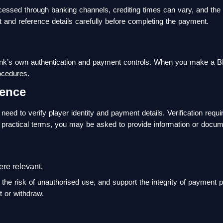
essed through banking channels, crediting times can vary, and the 
 and reference details carefully before completing the payment.
bank’s own authentication and payment controls. When you make a B
ocedures.
gence
eed to verify player identity and payment details. Verification requ
 practical terms, you may be asked to provide information or docum
re relevant.
e risk of unauthorised use, and support the integrity of payment pro
t or withdraw.