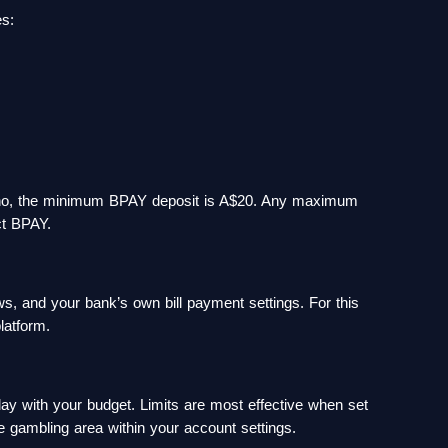
es:
asino, the minimum BPAY deposit is A$20. Any maximum
ct BPAY.
ews, and your bank’s own bill payment settings. For this
latform.
play with your budget. Limits are most effective when set
e gambling area within your account settings.