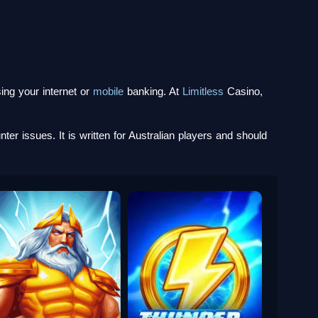
ing your internet or
mobile
banking. At
Limitless
Casino,
r issues. It is written for Australian players and should