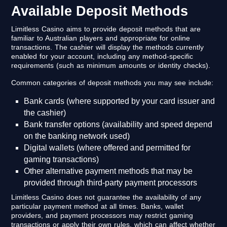
Available Deposit Methods
Limitless Casino aims to provide deposit methods that are
familiar to Australian players and appropriate for online
transactions. The cashier will display the methods currently
enabled for your account, including any method-specific
requirements (such as minimum amounts or identity checks).
Common categories of deposit methods you may see include:
Bank cards (where supported by your card issuer and
the cashier)
Bank transfer options (availability and speed depend
on the banking network used)
Digital wallets (where offered and permitted for
gaming transactions)
Other alternative payment methods that may be
provided through third-party payment processors
Limitless Casino does not guarantee the availability of any
particular payment method at all times. Banks, wallet
providers, and payment processors may restrict gaming
transactions or apply their own rules, which can affect whether