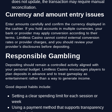
does not update, the transaction may require manual
reconciliation.
Currency and amount entry issues
Enter amounts carefully and confirm the currency displayed in
the cashier. If you hold accounts in multiple currencies, your
bank or provider may apply conversion according to their
terms. Limitless Casino cannot control external conversion
rates or provider charges, and you should review your
provider’s disclosures before depositing.
Responsible Gambling
Depositing should remain a controlled activity aligned with
your personal budget. Limitless Casino encourages players to
plan deposits in advance and to treat gameplay as
entertainment rather than a way to generate income.
Good deposit habits include:
Setting a clear spending limit for each session or
week
Using a payment method that supports transparency