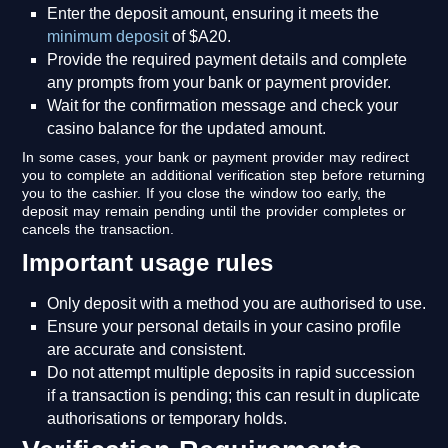
Enter the deposit amount, ensuring it meets the
minimum deposit
of $A20.
Provide the required payment details and complete
any prompts from your bank or payment provider.
Wait for the confirmation message and check your
casino balance for the updated amount.
In some cases, your bank or payment provider may redirect
you to complete an additional verification step before returning
you to the cashier. If you close the window too early, the
deposit may remain pending until the provider completes or
cancels the transaction.
Important usage rules
Only deposit with a method you are authorised to use.
Ensure your personal details in your casino profile
are accurate and consistent.
Do not attempt multiple deposits in rapid succession
if a transaction is pending; this can result in duplicate
authorisations or temporary holds.