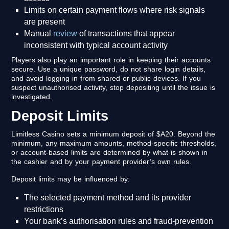
Limits on certain payment flows where risk signals
are present
Manual
review
of transactions that appear
inconsistent with typical account activity
Players also play an important role in keeping their accounts
secure. Use a unique password, do not share login details,
and avoid logging in from shared or public devices. If you
suspect unauthorised activity, stop depositing until the issue is
investigated.
Deposit Limits
Limitless Casino sets a minimum deposit of $A20. Beyond the
minimum, any maximum amounts, method-specific thresholds,
or account-based limits are determined by what is shown in
the cashier and by your payment provider’s own rules.
Deposit limits may be influenced by:
The selected payment method and its provider
restrictions
Your bank’s authorisation rules and fraud-prevention