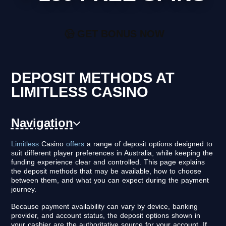
GET BONUS NOW
DEPOSIT METHODS AT
LIMITLESS CASINO
Navigation
Available Deposit Methods
Limitless
Casino
offers
a range of deposit options designed to
suit different player preferences in Australia, while keeping the
Choosing the Right Payment Method
funding experience clear and controlled. This page explains
the deposit methods that may be available, how to choose
Deposit Process
between them, and what you can expect during the payment
journey.
Verification Requirements
Because payment availability can vary by device, banking
Transaction Security
provider, and account status, the deposit options shown in
your cashier are the authoritative source for your account. If