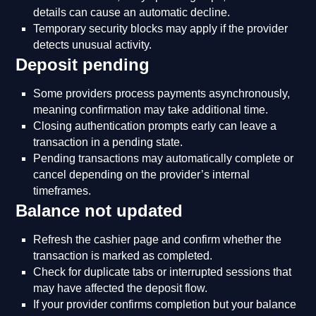
details can cause an automatic decline.
Temporary security blocks may apply if the provider
detects unusual activity.
Deposit pending
Some providers process payments asynchronously,
meaning confirmation may take additional time.
Closing authentication prompts early can leave a
transaction in a pending state.
Pending transactions may automatically complete or
cancel depending on the provider’s internal
timeframes.
Balance not updated
Refresh the cashier page and confirm whether the
transaction is marked as completed.
Check for duplicate tabs or interrupted sessions that
may have affected the deposit flow.
If your provider confirms completion but your balance