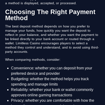
a method is displayed, accepted, or processed.
Choosing The Right Payment
Method
The best deposit method depends on how you prefer to
manage your funds, how quickly you want the deposit to
reflect in your balance, and whether you want the payment to
be linked directly to your bank account or routed through a
wallet. Limitless Casino encourages players to select a
method they control and understand, and to avoid using third-
party accounts.
When comparing methods, consider:
Convenience: whether you can deposit from your
preferred device and provider
Budgeting: whether the method helps you track
spending and manage limits
Reliability: whether your bank or wallet commonly
approves online gaming transactions
Privacy: whether you are comfortable with how the