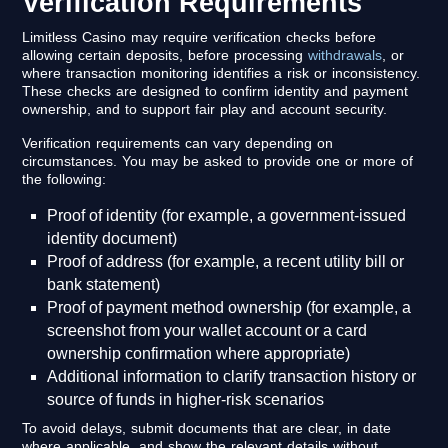
Verification Requirements
Limitless Casino may require verification checks before
allowing certain deposits, before processing
withdrawals
, or
where transaction monitoring identifies a risk or inconsistency.
These checks are designed to confirm identity and payment
ownership, and to support fair play and account security.
Verification requirements can vary depending on
circumstances. You may be asked to provide one or more of
the following:
Proof of identity (for example, a government-issued
identity document)
Proof of address (for example, a recent utility bill or
bank statement)
Proof of payment method ownership (for example, a
screenshot from your wallet account or a card
ownership confirmation where appropriate)
Additional information to clarify transaction history or
source of funds in higher-risk scenarios
To avoid delays, submit documents that are clear, in date
where applicable, and show the relevant details without