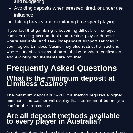
and budgeting
Avoiding deposits when stressed, tired, or under the
influence
Taking breaks and monitoring time spent playing
If you feel that gambling is becoming difficult to manage,
consider using account tools that restrict play or deposits
where available, and seek independent support services in
your region. Limitless Casino may also restrict transactions
where it identifies signs of harmful play or where verification
and eligibility requirements are not met.
Frequently Asked Questions
What is the minimum deposit at
Limitless Casino?
The minimum deposit is $A20. If a method requires a higher
minimum, the cashier will display that requirement before you
confirm the transaction.
Are all deposit methods available
to every player in Australia?
No. Payment method availability can vary based on your bank