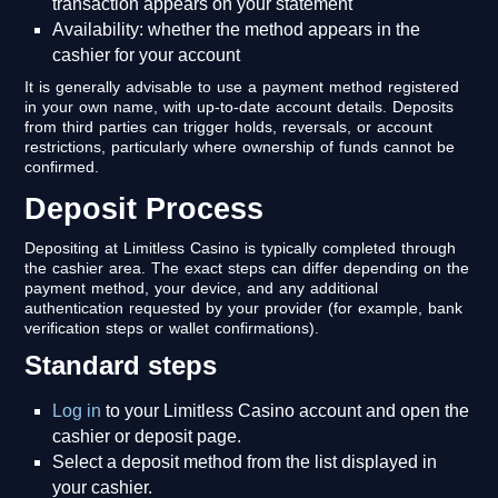
transaction appears on your statement
Availability: whether the method appears in the
cashier for your account
It is generally advisable to use a payment method registered
in your own name, with up-to-date account details. Deposits
from third parties can trigger holds, reversals, or account
restrictions, particularly where ownership of funds cannot be
confirmed.
Deposit Process
Depositing at Limitless Casino is typically completed through
the cashier area. The exact steps can differ depending on the
payment method, your device, and any additional
authentication requested by your provider (for example, bank
verification steps or wallet confirmations).
Standard steps
Log in
to your Limitless Casino account and open the
cashier or deposit page.
Select a deposit method from the list displayed in
your cashier.