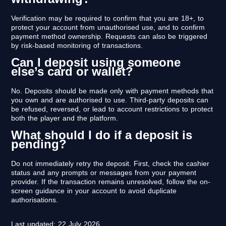
Verification may be required to confirm that you are 18+, to
protect your account from unauthorised use, and to confirm
payment method ownership. Requests can also be triggered
by risk-based monitoring of transactions.
Can I deposit using someone
else’s card or wallet?
No. Deposits should be made only with payment methods that
you own and are authorised to use. Third-party deposits can
be refused, reversed, or lead to account restrictions to protect
both the player and the platform.
What should I do if a deposit is
pending?
Do not immediately retry the deposit. First, check the cashier
status and any prompts or messages from your payment
provider. If the transaction remains unresolved, follow the on-
screen guidance in your account to avoid duplicate
authorisations.
Last updated:
22 July 2026