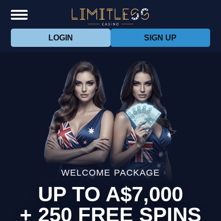
LOGIN
SIGN UP