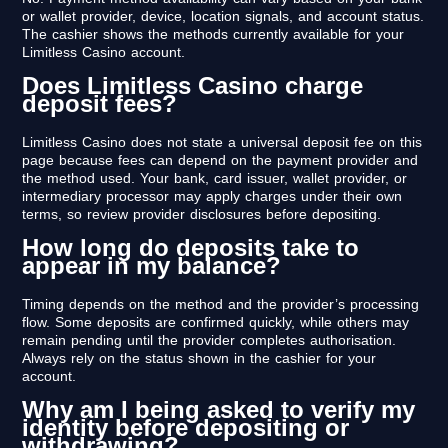
or wallet provider, device, location signals, and account status.
The cashier shows the methods currently available for your
Limitless Casino account.
Does Limitless Casino charge
deposit fees?
Limitless Casino does not state a universal deposit fee on this
page because fees can depend on the payment provider and
the method used. Your bank, card issuer, wallet provider, or
intermediary processor may apply charges under their own
terms, so review provider disclosures before depositing.
How long do deposits take to
appear in my balance?
Timing depends on the method and the provider’s processing
flow. Some deposits are confirmed quickly, while others may
remain pending until the provider completes authorisation.
Always rely on the status shown in the cashier for your
account.
Why am I being asked to verify my
identity before depositing or
withdrawing?