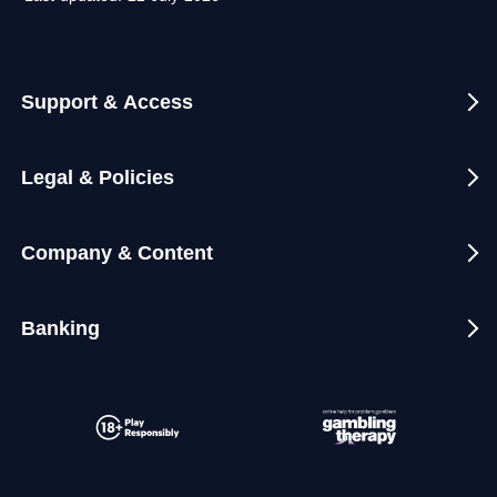
Support & Access
Legal & Policies
Company & Content
Banking