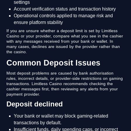
settings
Account verification status and transaction history
Operational controls applied to manage risk and
ensure platform stability
If you are unsure whether a deposit limit is set by Limitless
Casino or your provider, compare what you see in the cashier
with any messages received from your bank or wallet. In
many cases, declines are issued by the provider rather than
the casino.
Common Deposit Issues
Most deposit problems are caused by bank authorisation
rules, incorrect details, or provider-side restrictions on gaming
transactions. Limitless Casino recommends checking the
cashier messages first, then reviewing any alerts from your
payment provider.
Deposit declined
Your bank or wallet may block gaming-related
transactions by default.
Insufficient funds, daily spending caps, or incorrect