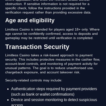
obstruction. If sensitive information is not required for a
specific check, follow the instructions provided in the
verification request rather than providing excessive data.
Age and eligibility
Limitless Casino is intended for players aged 18+ only. Where
age cannot be confidently confirmed, access to deposits and
gameplay may be restricted until verification is completed.
Transaction Security
Limitless Casino takes a risk-based approach to payment
security. This includes protective measures in the cashier flow,
account-level controls, and monitoring of payment activity for
unusual patterns. The goal is to reduce unauthorised use,
chargeback exposure, and account takeover risk.
Security-related controls may include:
Authentication steps required by payment providers
(such as bank or wallet confirmations)
Device and session monitoring to detect suspicious
access