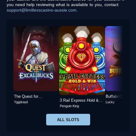
Deposit Limits
you need help reviewing what is available to you, contact
support@limitlesscasino-aussie.com
.
Common Deposit Issues
Responsible Gambling
Frequently Asked Questions
The Quest for
Buffalo Clash M
3 Rail Express Hold &
Excalibucks
Yggdrasil
Lucky
Win
Penguin King
ALL SLOTS