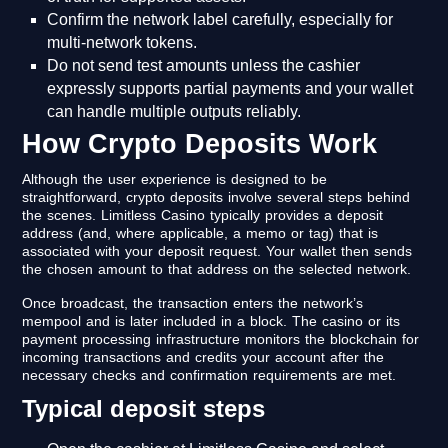
Confirm the network label carefully, especially for
multi-network tokens.
Do not send test amounts unless the cashier
expressly supports partial payments and your wallet
can handle multiple outputs reliably.
How Crypto Deposits Work
Although the user experience is designed to be
straightforward, crypto deposits involve several steps behind
the scenes. Limitless Casino typically provides a deposit
address (and, where applicable, a memo or tag) that is
associated with your deposit request. Your wallet then sends
the chosen amount to that address on the selected network.
Once broadcast, the transaction enters the network’s
mempool and is later included in a block. The casino or its
payment processing infrastructure monitors the blockchain for
incoming transactions and credits your account after the
necessary checks and confirmation requirements are met.
Typical deposit steps