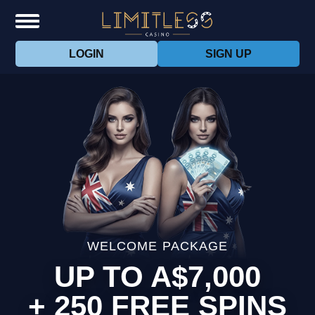
LOGIN
SIGN UP