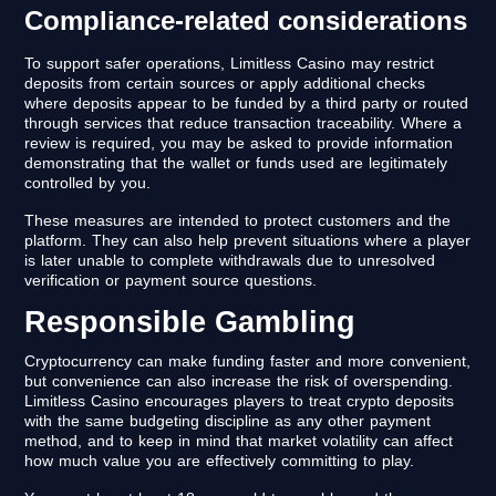
Compliance-related considerations
To support safer operations, Limitless Casino may restrict
deposits from certain sources or apply additional checks
where deposits appear to be funded by a third party or routed
through services that reduce transaction traceability. Where a
review is required, you may be asked to provide information
demonstrating that the wallet or funds used are legitimately
controlled by you.
These measures are intended to protect customers and the
platform. They can also help prevent situations where a player
is later unable to complete withdrawals due to unresolved
verification or payment source questions.
Responsible Gambling
Cryptocurrency can make funding faster and more convenient,
but convenience can also increase the risk of overspending.
Limitless Casino encourages players to treat crypto deposits
with the same budgeting discipline as any other payment
method, and to keep in mind that market volatility can affect
how much value you are effectively committing to play.