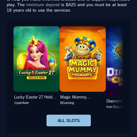
Security and Verification
play. The
minimum deposit
is $A20 and you must be at least
18 years old to use the services.
Responsible Gambling
Lucky Easter 27 Hold
Magic Mummy
Diamond Charge 
And Win
Megaways
1spin4win
BGaming
Win
Iron Dog Studio
ALL SLOTS