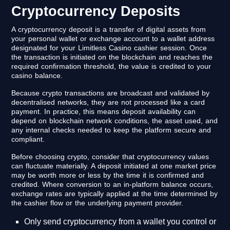
Cryptocurrency Deposits
A cryptocurrency deposit is a transfer of digital assets from
your personal wallet or exchange account to a wallet address
designated for your Limitless Casino cashier session. Once
the transaction is initiated on the blockchain and reaches the
required confirmation threshold, the value is credited to your
casino balance.
Because crypto transactions are broadcast and validated by
decentralised networks, they are not processed like a card
payment. In practice, this means deposit availability can
depend on blockchain network conditions, the asset used, and
any internal checks needed to keep the platform secure and
compliant.
Before choosing crypto, consider that cryptocurrency values
can fluctuate materially. A deposit initiated at one market price
may be worth more or less by the time it is confirmed and
credited. Where conversion to an in-platform balance occurs,
exchange rates are typically applied at the time determined by
the cashier flow or the underlying payment provider.
Only send cryptocurrency from a wallet you control or