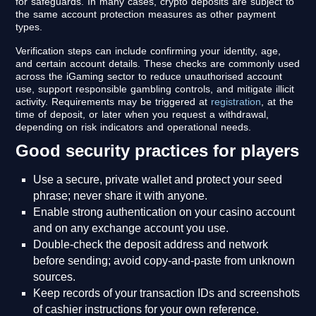
for safeguards. In many cases, crypto deposits are subject to
the same account protection measures as other payment
types.
Verification steps can include confirming your identity, age,
and certain account details. These checks are commonly used
across the iGaming sector to reduce unauthorised account
use, support responsible gambling controls, and mitigate illicit
activity. Requirements may be triggered at
registration
, at the
time of deposit, or later when you request a withdrawal,
depending on risk indicators and operational needs.
Good security practices for players
Use a secure, private wallet and protect your seed
phrase; never share it with anyone.
Enable strong authentication on your casino account
and on any exchange account you use.
Double-check the deposit address and network
before sending; avoid copy-and-paste from unknown
sources.
Keep records of your transaction IDs and screenshots
of cashier instructions for your own reference.