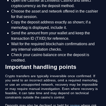
Open the cashier at Limitless Casino and select
cryptocurrency as the deposit method.
Choose the asset and network offered in the cashier
for that session.
Copy the deposit address exactly as shown; if a
memo/tag is displayed, include it.
Send the amount from your wallet and keep the
transaction ID (TXID) for reference.
Wait for the required blockchain confirmations and
any internal validation checks.
Check your casino balance once the deposit is
credited.
Important handling points
Crypto transfers are typically irreversible once confirmed. If
you send to an incorrect address, omit a required memo/tag,
or use an unsupported network, recovery may be impossible
or may require manual investigation. Even where recovery is
feasible, it can take time and may depend on technical
constraints outside the casino’s control.
Deposits may also be declined or held for
review
where risk