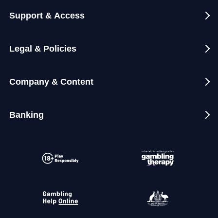
Support & Access
Legal & Policies
Company & Content
Banking