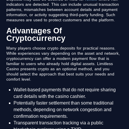
indicators are detected. This can include unusual transaction
patterns, mismatches between account details and payment
information, or activity suggesting third-party funding. Such
measures are used to protect customers and the platform.
Advantages Of
Cryptocurrency
Many players choose crypto deposits for practical reasons.
While experiences vary depending on the asset and network,
cryptocurrency can offer a modern payment flow that is
familiar to users who already hold digital assets. Limitless
Casino presents crypto as an optional method, and you
should select the approach that best suits your needs and
comfort level.
Wallet-based payments that do not require sharing
card details with the casino cashier.
Potentially faster settlement than some traditional
methods, depending on network congestion and
confirmation requirements.
Transparent transaction tracking via a public