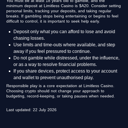
You must be at least 18 years old to gamble, and the
minimum deposit at Limitless Casino is $A20. Consider setting
personal limits, tracking your deposits, and taking regular
breaks. If gambling stops being entertaining or begins to feel
difficult to control, it is important to seek help early.
Deposit only what you can afford to lose and avoid
chasing losses.
Use limits and time-outs where available, and step
away if you feel pressured to continue.
Do not gamble while distressed, under the influence,
or as a way to resolve financial problems.
If you share devices, protect access to your account
and wallet to prevent unauthorised play.
Responsible play is a core expectation at Limitless Casino.
Choosing crypto should not change your approach to
budgeting, record-keeping, or taking pauses when needed.
Last updated:
22 July 2026