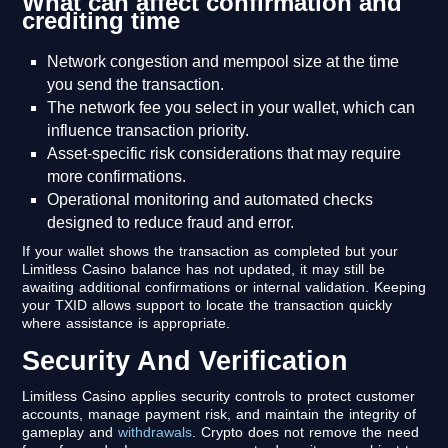
What can affect confirmation and
crediting time
Network congestion and mempool size at the time
you send the transaction.
The network fee you select in your wallet, which can
influence transaction priority.
Asset-specific risk considerations that may require
more confirmations.
Operational monitoring and automated checks
designed to reduce fraud and error.
If your wallet shows the transaction as completed but your
Limitless Casino balance has not updated, it may still be
awaiting additional confirmations or internal validation. Keeping
your TXID allows support to locate the transaction quickly
where assistance is appropriate.
Security And Verification
Limitless Casino applies security controls to protect customer
accounts, manage payment risk, and maintain the integrity of
gameplay and
withdrawals
. Crypto does not remove the need