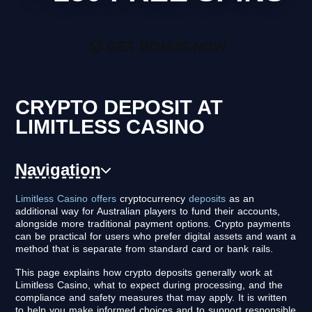
GET BONUS NOW
CRYPTO DEPOSIT AT
LIMITLESS CASINO
Navigation
Cryptocurrency Deposits
Limitless Casino
offers
cryptocurrency
deposits
as an
additional way for Australian players to fund their accounts,
Supported Digital Assets
alongside more traditional payment options. Crypto payments
can be practical for users who prefer digital assets and want a
How Crypto Deposits Work
method that is separate from standard card or bank rails.
Advantages of Cryptocurrency
This page explains how crypto deposits generally work at
Limitless Casino, what to expect during processing, and the
Blockchain Confirmations
compliance and safety measures that may apply. It is written
to help you make informed choices and to support responsible