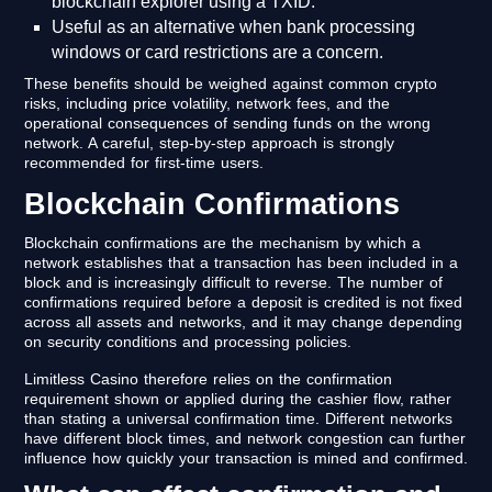
blockchain explorer using a TXID.
Useful as an alternative when bank processing
windows or card restrictions are a concern.
These benefits should be weighed against common crypto
risks, including price volatility, network fees, and the
operational consequences of sending funds on the wrong
network. A careful, step-by-step approach is strongly
recommended for first-time users.
Blockchain Confirmations
Blockchain confirmations are the mechanism by which a
network establishes that a transaction has been included in a
block and is increasingly difficult to reverse. The number of
confirmations required before a deposit is credited is not fixed
across all assets and networks, and it may change depending
on security conditions and processing policies.
Limitless Casino therefore relies on the confirmation
requirement shown or applied during the cashier flow, rather
than stating a universal confirmation time. Different networks
have different block times, and network congestion can further
influence how quickly your transaction is mined and confirmed.