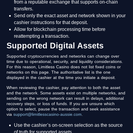
from a reputable exchange that supports on-chain
transfers.
Send only the exact asset and network shown in your
cashier instructions for that deposit.
Allow for blockchain processing time before
reattempting a transaction.
Supported Digital Assets
Supported cryptocurrencies and networks can change over
time due to operational, security, and liquidity considerations.
For this reason, Limitless Casino does not list fixed coins or
networks on this page. The authoritative list is the one
displayed in the cashier at the time you initiate a deposit.
When reviewing the cashier, pay attention to both the asset
and the network. Some assets exist on multiple networks, and
sending on the wrong network can result in delays, additional
recovery steps, or loss of funds. If you are unsure which
option to select, pause the transaction and seek assistance
via
support@limitlesscasino-aussie.com
.
Use the cashier’s on-screen selection as the source
of truth for supported assets.