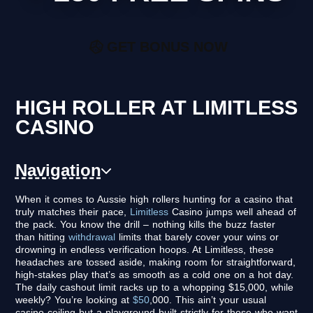
GET BONUS NOW
HIGH ROLLER AT LIMITLESS
CASINO
Navigation
Why Limitless Casino Is The Aussie High
When it comes to Aussie high rollers hunting for a casino that
Roller’s Dream
truly matches their pace,
Limitless
Casino jumps well ahead of
the pack. You know the drill – nothing kills the buzz faster
Mega Stakes & High Roller Vibes At Limitless
than hitting
withdrawal
limits that barely cover your wins or
drowning in endless verification hoops. At Limitless, these
VIP Ladder: Climbing To Unmatched Perks
headaches are tossed aside, making room for straightforward,
high-stakes play that’s as smooth as a cold one on a hot day.
Crypto-Fuelled No-Wager Bonuses: Freedom
The daily cashout limit racks up to a whopping $15,000, while
for Big Spenders
weekly? You’re looking at
$50
,000. This ain’t your usual
casino ceiling but a playground built strictly for those who want