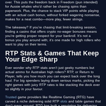
over. This puts the freedom back in Freedom (pun intended)
for Aussie whales who’d rather be chasing spins than
paperwork. Plus, the chance to stack VIP points while playing
with an actual cash bonus, without forked wagering nonsense,
makes for a neat combo—more play, fewer strings.
The takeaway? If you’re chasing that limit-breaking session,
finding a casino that offers crypto no-wager bonuses means
you’re getting proper respect for your bankroll. It’s not a
bonus you play around with; it’s one made for high rollers who
want to play on their terms.
RTP Stats & Games That Keep
Your Edge Sharp
Ever wonder why RTP stats aren’t just geeky numbers but
actual ammo for Australian high rollers? RTP, or Return to
Player, tells you how much you can expect back over the long
haul. For big spenders laying down serious marks, picking the
right games with juicy RTP rates is like stacking the deck ever
so slightly in your favour.
Trusted
game providers like Realtime Gaming (RTG) have
carved a niche delivering solid RTP
slots
and table games that
don’t mess around. RTG has built a reputation for delivering