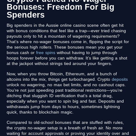
Bonuses: Freedom For Big
Spenders
Big spenders in the Aussie online casino scene often get hit
with bonus conditions that feel like a trap—ever tried chasing
payouts only to hit a mountain of wagering requirements?
That’s where no-wager bonuses come in, flipping the script for
the serious high rollers. These bonuses mean you get your
bonus cash or
free spins
without having to jump through
hoops forever before you can withdraw. It’s like getting a shot
at the jackpot without strings tied around your fingers.
Now, when you throw Bitcoin, Ethereum, and a bunch of
altcoins into the mix, things get turbocharged. Crypto
deposits
unlock no wagering, no max bet limits, and no cashout caps.
You’re not just speeding past traditional restrictions—you’re
ditching that sluggish ID verification that’s a total drag,
especially when you want to spin big and fast. Deposits and
withdrawals jump from days to hours, sometimes lightning
quick, thanks to blockchain magic.
Compared to old-school bonuses that are stuffed with rules,
the crypto no-wager setup is a breath of fresh air. No more
waiting for account approvals or proving your identity over and