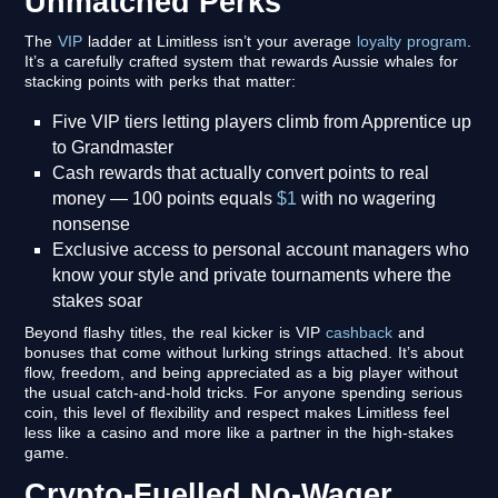
Unmatched Perks
The
VIP
ladder at Limitless isn’t your average
loyalty program
.
It’s a carefully crafted system that rewards Aussie whales for
stacking points with perks that matter:
Five VIP tiers letting players climb from Apprentice up
to Grandmaster
Cash rewards that actually convert points to real
money — 100 points equals
$1
with no wagering
nonsense
Exclusive access to personal account managers who
know your style and private tournaments where the
stakes soar
Beyond flashy titles, the real kicker is VIP
cashback
and
bonuses that come without lurking strings attached. It’s about
flow, freedom, and being appreciated as a big player without
the usual catch-and-hold tricks. For anyone spending serious
coin, this level of flexibility and respect makes Limitless feel
less like a casino and more like a partner in the high-stakes
game.
Crypto-Fuelled No-Wager