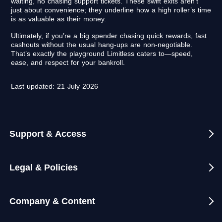
waiting, no chasing support tickets. These swift exits aren’t
just about convenience; they underline how a high roller’s time
is as valuable as their money.
Ultimately, if you’re a big spender chasing quick rewards, fast
cashouts without the usual hang-ups are non-negotiable.
That’s exactly the playground Limitless caters to—speed,
ease, and respect for your bankroll.
Last updated:
21 July 2026
Support & Access
Legal & Policies
Company & Content