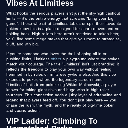
Vibes At Limitless
What hooks the serious players isn’t just the sky-high cashout
limits — it’s the entire energy that screams “bring your big
game”. Those who sit at Limitless tables or spin their favourite
pokies know this is a place designed for sharp moves and no
holding back. High rollers here aren’t restricted to token bets;
you’ll find some mega stakes that give you room to strategise,
bluff, and win big.
If you’re someone who loves the thrill of going all in or
pushing limits, Limitless
offers
a playground where the stakes
match your courage. The title “Limitless” isn’t just branding; it
reflects the freedom to play your own way without feeling
hemmed in by rules or limits everywhere else. And this vibe
extends to poker, where the legendary screen name
“Limitless” hails from poker king Wiktor Malinowski, a player
known for taking giant risks and huge wins in high roller
tourneys. This connection adds a juicy layer of adrenaline and
legend that players feed off. You don’t just play here — you
chase the rush, the myth, and the reality of big-time poker
and casino action.
VIP Ladder: Climbing To