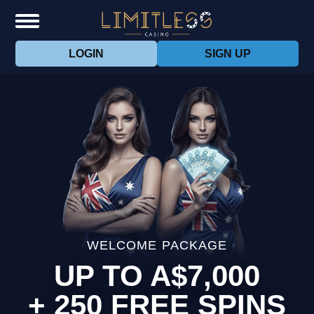
LOGIN
SIGN UP