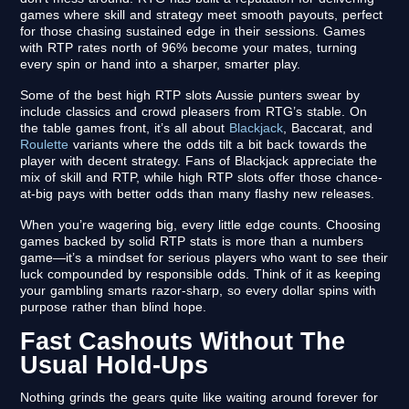
games where skill and strategy meet smooth payouts, perfect
for those chasing sustained edge in their sessions. Games
with RTP rates north of 96% become your mates, turning
every spin or hand into a sharper, smarter play.
Some of the best high RTP slots Aussie punters swear by
include classics and crowd pleasers from RTG’s stable. On
the table games front, it’s all about
Blackjack
, Baccarat, and
Roulette
variants where the odds tilt a bit back towards the
player with decent strategy. Fans of Blackjack appreciate the
mix of skill and RTP, while high RTP slots offer those chance-
at-big pays with better odds than many flashy new releases.
When you’re wagering big, every little edge counts. Choosing
games backed by solid RTP stats is more than a numbers
game—it’s a mindset for serious players who want to see their
luck compounded by responsible odds. Think of it as keeping
your gambling smarts razor-sharp, so every dollar spins with
purpose rather than blind hope.
Fast Cashouts Without The
Usual Hold-Ups
Nothing grinds the gears quite like waiting around forever for