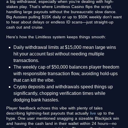
a big withdrawal, especially when you’re dealing with high-
stakes play. That’s where Limitless Casino flips the script,
handling large payouts without the bureaucratic slow dance.
Big Aussies pulling $15K daily or up to $50K weekly don’t want
to hear about delays or endless ID scans—just straight-up
cash out and cruise.
Here’s how the Limitless system keeps things smooth:
Daily withdrawal limits at $15,000 mean large wins
hit your account fast without needing multiple
transactions.
The weekly cap of $50,000 balances player freedom
with responsible transaction flow, avoiding hold-ups
that can kill the vibe.
Crypto deposits and withdrawals speed things up
significantly, chopping verification times while
dodging bank hassles.
Player feedback echoes this vibe with plenty of tales
describing lightning-fast payouts that actually
live
up to the
hype. One user mentioned snagging a sizeable Blackjack win
and having the cash land in their wallet within 24 hours—no