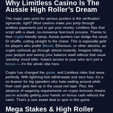
Why Limitless Casino Is The
Aussie High Roller’s Dream
The major pain point for serious punters is the verification
rigmarole, right? Most casinos make you jump through
endless paperwork just to get your money. Limitless flips that
script with a sleek, no-nonsense fast-track process. Thanks to
their
crypto
-friendly setup, Aussie punters can dodge the usual
ID shuffle, cutting straight to the chase. This is especially gold
for players who prefer
Bitcoin
, Ethereum, or other altcoins, as
crypto cashouts go through almost instantly. Imagine hitting
your jackpot and seeing your balance swell without that usual
‘pending’ mood killer. Instant access to your wins isn’t just a
bonus
— it’s the whole vibe here.
Crypto has changed the
game
, and Limitless rides that wave
perfectly. With lightning-fast withdrawals and zero fuss, it’s a
no-brainer for big spenders who hate waiting around while
their cash gets tied up in the usual red tape. Plus, the
absence of wagering requirements on crypto bonuses means
you’re actually getting your hands on bonus cash without the
catch. That’s a rare sweet deal to spot in this game.
Mega Stakes & High Roller