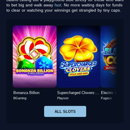
RTP Stats & Games That Keep Your Edge
to bet big and walk away
fast
. No more waiting days for funds
Sharp
to clear or watching your winnings get strangled by tiny caps.
Fast Cashouts Without the Usual Hold-ups
Bonanza Billion
Supercharged Clovers:
Electric Coins:
Hold and Win
ULTIMATE RUN
BGaming
Playson
Fugaso
WINS
ALL SLOTS